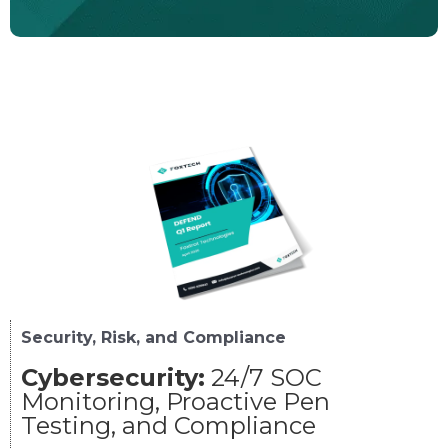
Security, Risk, and Compliance
Cybersecurity:
24/7 SOC
Monitoring, Proactive Pen
Testing, and Compliance