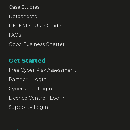
Case Studies
Datasheets
DEFEND – User Guide
FAQs
Good Business Charter
Get Started
Free Cyber Risk Assessment
Partner – Login
CyberRisk – Login
License Centre – Login
Support – Login