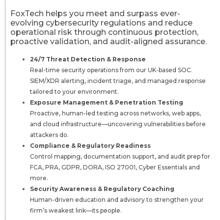
FoxTech helps you meet and surpass ever-
evolving cybersecurity regulations and reduce
operational risk through continuous protection,
proactive validation, and audit-aligned assurance.
24/7 Threat Detection & Response
Real-time security operations from our UK-based SOC.
SIEM/XDR alerting, incident triage, and managed response
tailored to your environment.
Exposure Management & Penetration Testing
Proactive, human-led testing across networks, web apps,
and cloud infrastructure—uncovering vulnerabilities before
attackers do.
Compliance & Regulatory Readiness
Control mapping, documentation support, and audit prep for
FCA, PRA, GDPR, DORA, ISO 27001, Cyber Essentials and
more.
Security Awareness & Regulatory Coaching
Human-driven education and advisory to strengthen your
firm’s weakest link—its people.