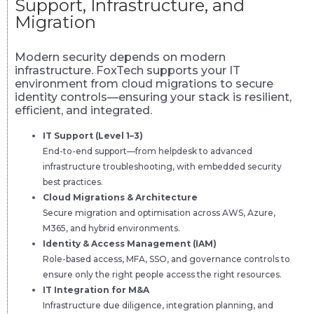
Support, Infrastructure, and
Migration
Modern security depends on modern
infrastructure. FoxTech supports your IT
environment from cloud migrations to secure
identity controls—ensuring your stack is resilient,
efficient, and integrated.
IT Support (Level 1–3)
End-to-end support—from helpdesk to advanced
infrastructure troubleshooting, with embedded security
best practices.
Cloud Migrations & Architecture
Secure migration and optimisation across AWS, Azure,
M365, and hybrid environments.
Identity & Access Management (IAM)
Role-based access, MFA, SSO, and governance controls to
ensure only the right people access the right resources.
IT Integration for M&A
Infrastructure due diligence, integration planning, and