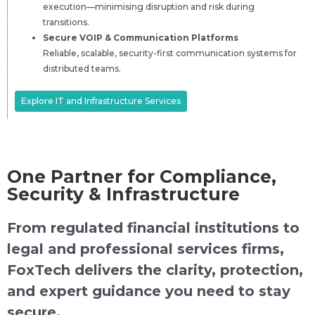
execution—minimising disruption and risk during
transitions.
Secure VOIP & Communication Platforms
Reliable, scalable, security-first communication systems for
distributed teams.
Explore IT and Infrastructure Services
One Partner for Compliance,
Security & Infrastructure
From regulated financial institutions to
legal and professional services firms,
FoxTech delivers the clarity, protection,
and expert guidance you need to stay
secure.