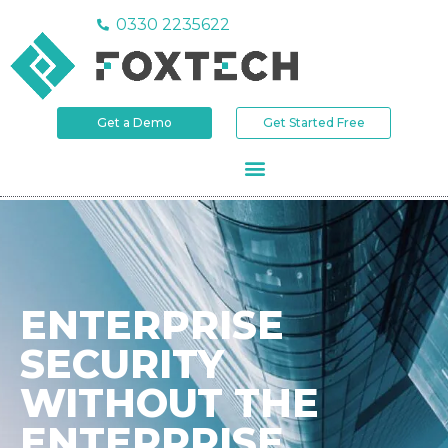
0330 2235622
Get a Demo
Get Started Free
DEFEND SOC 90-Day Trial
ONE DEFENCE
SYSTEM.
NOT TEN TOOLS.
Simplify your security operations.