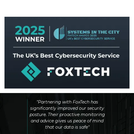
By Systems in the City
incredibly
"Partnering with FoxTech has
Compared 
eable. They
significantly improved our security
other pr
ns quickly
posture. Their proactive monitoring
testing an
ity issue"
and advice gives us peace of mind
and co
that our data is safe"
better.
experience,