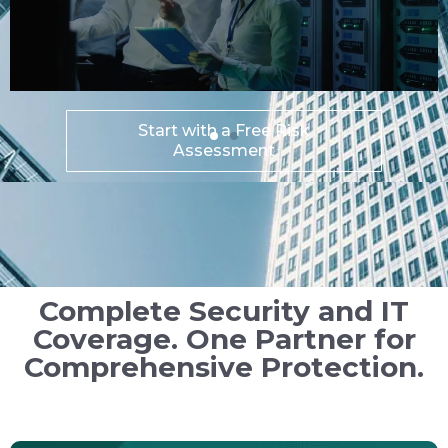
Explore DEFEND SOC
90-Day Trial
Complete Security and IT
Coverage. One Partner for
Comprehensive Protection.