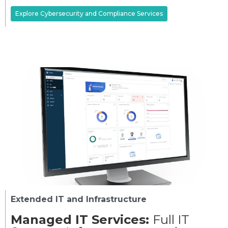
Explore Cybersecurity and Compliance Services
Extended IT and Infrastructure
Managed IT Services:
Full IT