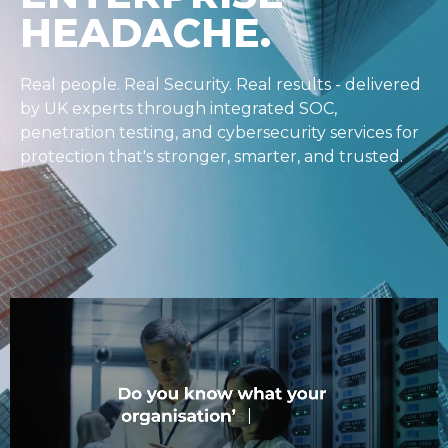
FoxTECH DEFEND consolidates your security
stack into one solution, backed 24/7 by experts
who’ve been in the business for 30+ years. That
means:
One integrated solution
One dashboard
One contract
Stop buying tools. Start buying results.