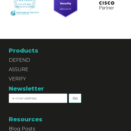
Products
DEFEND
ASSURE
VERIFY
Newsletter
Resources
Blog Posts