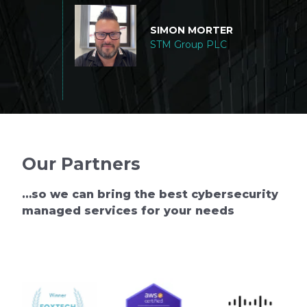
RDING
touch if w
echnology,
SIMON MORTER
r
STM Group PLC
Our Partners
…so we can bring the best cybersecurity
managed services for your needs