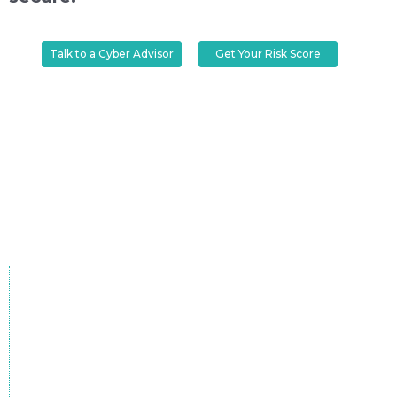
Talk to a Cyber Advisor
Get Your Risk Score
Without robust cybersecurity,
every breach costs more than
money.
70%
of mid-sized businesses in the UK have
experienced a cyber breach in 2024.