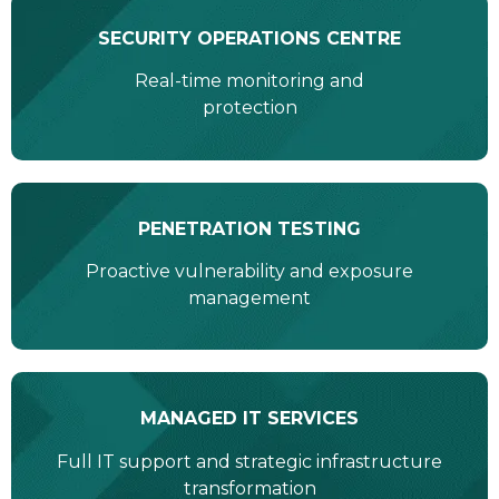
SECURITY OPERATIONS CENTRE
Real-time monitoring and
protection
PENETRATION TESTING
Proactive vulnerability and exposure
management
MANAGED IT SERVICES
Full IT support and strategic infrastructure
transformation