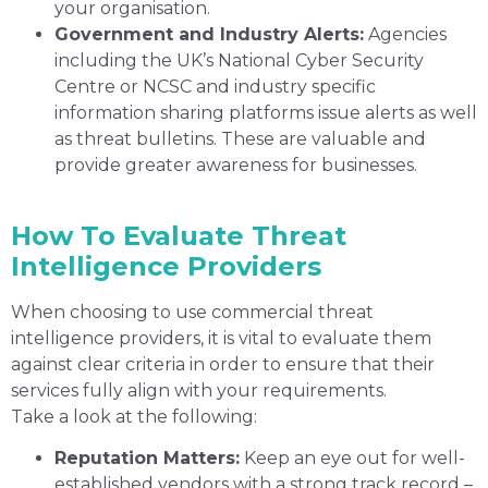
your organisation.
Government and Industry Alerts:
Agencies
including the UK’s National Cyber Security
Centre or NCSC and industry specific
information sharing platforms issue alerts as well
as threat bulletins. These are valuable and
provide greater awareness for businesses.
How To Evaluate Threat
Intelligence Providers
When choosing to use commercial threat
intelligence providers, it is vital to evaluate them
against clear criteria in order to ensure that their
services fully align with your requirements.
Take a look at the following:
Reputation Matters:
Keep an eye out for well-
established vendors with a strong track record –