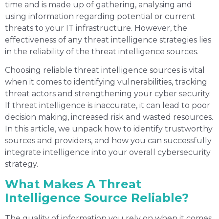
time and is made up of gathering, analysing and
using information regarding potential or current
threats to your IT infrastructure. However, the
effectiveness of any threat intelligence strategies lies
in the reliability of the threat intelligence sources.
Choosing reliable threat intelligence sources is vital
when it comes to identifying vulnerabilities, tracking
threat actors and strengthening your cyber security.
If threat intelligence is inaccurate, it can lead to poor
decision making, increased risk and wasted resources.
In this article, we unpack how to identify trustworthy
sources and providers, and how you can successfully
integrate intelligence into your overall cybersecurity
strategy.
What Makes A Threat
Intelligence Source Reliable?
The quality of information you rely on when it comes