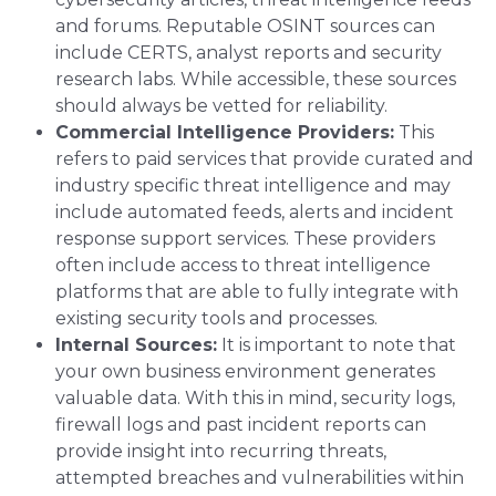
and forums. Reputable OSINT sources can
include CERTS, analyst reports and security
research labs. While accessible, these sources
should always be vetted for reliability.
Commercial Intelligence Providers:
This
refers to paid services that provide curated and
industry specific threat intelligence and may
include automated feeds, alerts and incident
response support services. These providers
often include access to threat intelligence
platforms that are able to fully integrate with
existing security tools and processes.
Internal Sources:
It is important to note that
your own business environment generates
valuable data. With this in mind, security logs,
firewall logs and past incident reports can
provide insight into recurring threats,
attempted breaches and vulnerabilities within