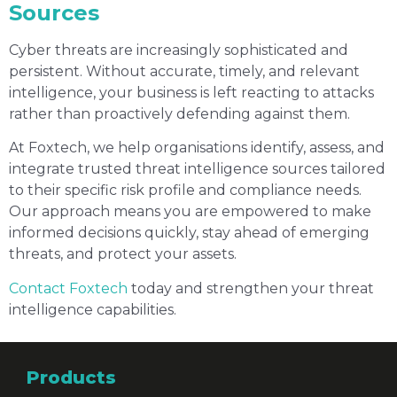
Sources
Cyber threats are increasingly sophisticated and
persistent. Without accurate, timely, and relevant
intelligence, your business is left reacting to attacks
rather than proactively defending against them.
At Foxtech, we help organisations identify, assess, and
integrate trusted threat intelligence sources tailored
to their specific risk profile and compliance needs.
Our approach means you are empowered to make
informed decisions quickly, stay ahead of emerging
threats, and protect your assets.
Contact Foxtech
today and strengthen your threat
intelligence capabilities.
Products