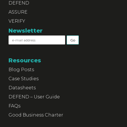
DEFEND
ASSURE
VERIFY
Newsletter
Resources
Blog Posts
Case Studies
Datasheets
DEFEND – User Guide
FAQs
Good Business Charter