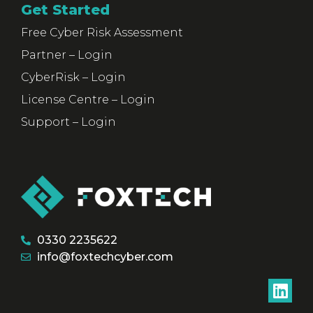
Get Started
Free Cyber Risk Assessment
Partner – Login
CyberRisk – Login
License Centre – Login
Support – Login
0330 2235622
info@foxtechcyber.com