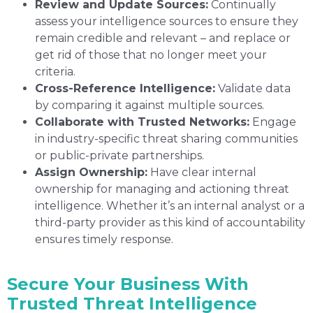
Review and Update Sources:
Continually
assess your intelligence sources to ensure they
remain credible and relevant – and replace or
get rid of those that no longer meet your
criteria.
Cross-Reference Intelligence:
Validate data
by comparing it against multiple sources.
Collaborate with Trusted Networks:
Engage
in industry-specific threat sharing communities
or public-private partnerships.
Assign Ownership:
Have clear internal
ownership for managing and actioning threat
intelligence. Whether it’s an internal analyst or a
third-party provider as this kind of accountability
ensures timely response.
Secure Your Business With
Trusted Threat Intelligence