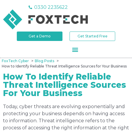
0330 2235622
Get a Demo
Get Started Free
FoxTech Cyber
Blog Posts
How to Identify Reliable Threat Intelligence Sources for Your Business
How To Identify Reliable
Threat Intelligence Sources
For Your Business
Today, cyber threats are evolving exponentially and
protecting your business depends on having access
to information. Threat intelligence refers to the
process of accessing the right information at the right