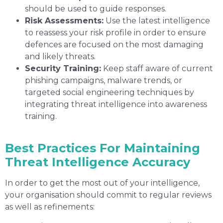
should be used to guide responses.
Risk Assessments:
Use the latest intelligence
to reassess your risk profile in order to ensure
defences are focused on the most damaging
and likely threats.
Security Training:
Keep staff aware of current
phishing campaigns, malware trends, or
targeted social engineering techniques by
integrating threat intelligence into awareness
training.
Best Practices For Maintaining
Threat Intelligence Accuracy
In order to get the most out of your intelligence,
your organisation should commit to regular reviews
as well as refinements: