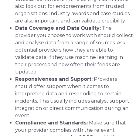
also look out for endorsements from trusted
organisations. Industry awards and case studies
are also important and can validate credibility.
Data Coverage and Data Quality:
The
provider you choose to work with should collect
and analyse data from a range of sources. Ask
potential providers how they are able to
validate data, if they use machine learning in
their process and how often their feeds are
updated.
Responsiveness and Support:
Providers
should offer support when it comes to
interpreting data and responding to certain
incidents. This usually includes analyst support,
integration or direct communication during an
event.
Compliance and Standards:
Make sure that
your provider complies with the relevant