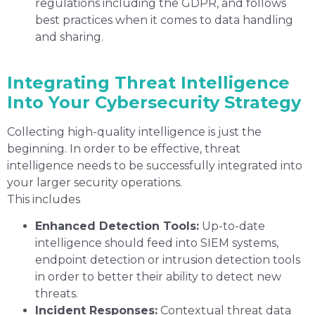
regulations including the GDPR, and follows
best practices when it comes to data handling
and sharing.
Integrating Threat Intelligence
Into Your Cybersecurity Strategy
Collecting high-quality intelligence is just the
beginning. In order to be effective, threat
intelligence needs to be successfully integrated into
your larger security operations.
This includes
Enhanced Detection Tools:
Up-to-date
intelligence should feed into SIEM systems,
endpoint detection or intrusion detection tools
in order to better their ability to detect new
threats.
Incident Responses:
Contextual threat data