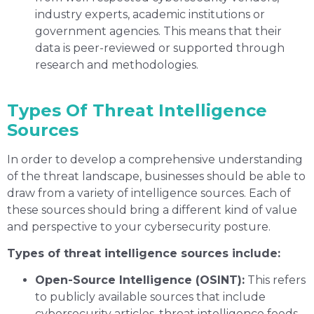
industry experts, academic institutions or
government agencies. This means that their
data is peer-reviewed or supported through
research and methodologies.
Types Of Threat Intelligence
Sources
In order to develop a comprehensive understanding
of the threat landscape, businesses should be able to
draw from a variety of intelligence sources. Each of
these sources should bring a different kind of value
and perspective to your cybersecurity posture.
Types of threat intelligence sources include:
Open-Source Intelligence (OSINT):
This refers
to publicly available sources that include
cybersecurity articles, threat intelligence feeds