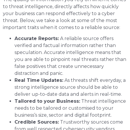
to threat intelligence, directly affects how quickly
your business can respond effectively to a cyber
threat. Below, we take a look at some of the most
important traits when it comes to a reliable source:
Accurate Reports:
A reliable source offers
verified and factual information rather than
speculation. Accurate intelligence means that
you are able to pinpoint real threats rather than
false positives that create unnecessary
distraction and panic.
Real Time Updates:
As threats shift everyday, a
strong intelligence source should be able to
deliver up-to-date data and alerts in real-time.
Tailored to your Business:
Threat intelligence
needs to be tailored or customised to your
business’s size, sector and digital footprint.
Credible Sources:
Trustworthy sources come
from well respected cybersecurity vendors,