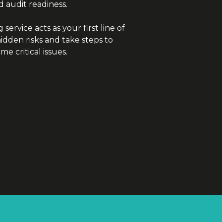
d audit readiness.
service acts as your first line of
dden risks and take steps to
e critical issues.