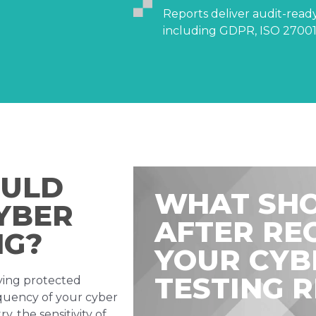
Reports deliver audit-rea
including GDPR, ISO 27001,
OULD
WHAT SHO
YBER
AFTER RE
NG?
YOUR CYB
TESTING 
aying protected
equency of your cyber
, the sensitivity of