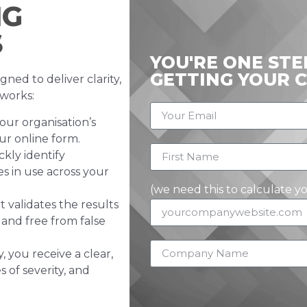
NG
S
YOU'RE ONE ST
GETTING YOUR 
gned to deliver clarity,
 works:
our organisation’s
r online form.
kly identify
es in use across your
(we need this to calculate y
 validates the results
 and free from false
 you receive a clear,
s of severity, and