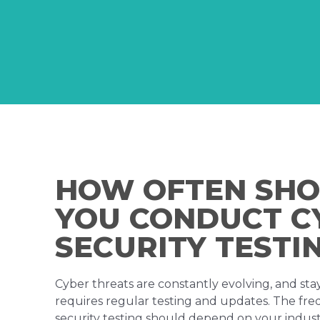
HOW OFTEN SH
YOU CONDUCT C
SECURITY TESTI
Cyber threats are constantly evolving, and st
requires regular testing and updates. The fr
security testing should depend on your industry