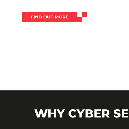
FIND OUT MORE
WHY CYBER SE