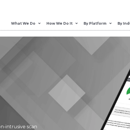
What We Do
How We Do It
By Platform
By Ind
on-intrusive scan