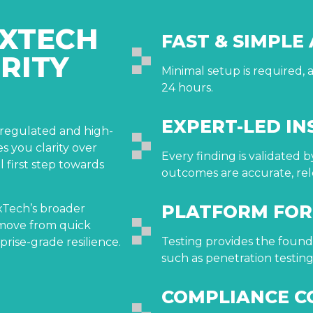
XTECH
FAST & SIMPLE
RITY
Minimal setup is required, a
24 hours.
EXPERT-LED IN
r regulated and high-
es you clarity over
Every finding is validated 
l first step towards
outcomes are accurate, rel
PLATFORM FO
oxTech’s broader
s move from quick
Testing provides the founda
rprise-grade resilience.
such as penetration testi
COMPLIANCE C