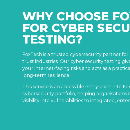
WHY CHOOSE FO
FOR CYBER SECU
TESTING?
FoxTech is a trusted cybersecurity partner fo
trust industries. Our cyber security testing giv
your internet-facing risks and acts as a practica
long-term resilience.
This service is an accessible entry point into F
cybersecurity portfolio, helping organisation
visibility into vulnerabilities to integrated, ente