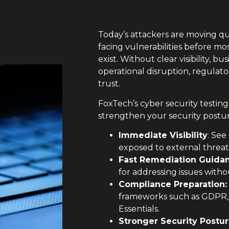
Today’s attackers are moving qu
facing vulnerabilities before m
exist. Without clear visibility, b
operational disruption, regulato
trust.
FoxTech’s cyber security testing 
strengthen your security posture
Immediate Visibility
: See
exposed to external threat
Fast Remediation Guida
for addressing issues witho
Compliance Preparation:
frameworks such as GDPR,
Essentials.
Stronger Security Postu