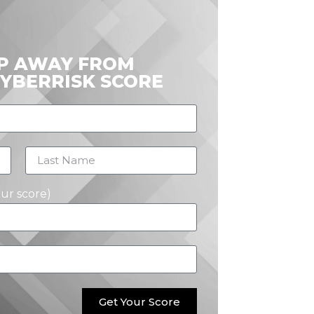
EP AWAY FROM
CYBERRISK SCORE
our score)
Get Your Score