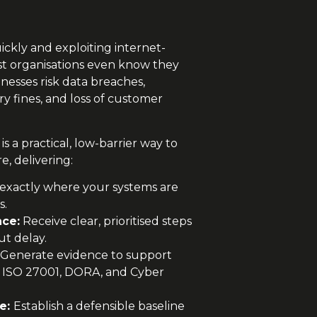
ickly and exploiting internet-
ost organisations even know they
usinesses risk data breaches,
ry fines, and loss of customer
is a practical, low-barrier way to
, delivering:
 exactly where your systems are
s.
nce:
Receive clear, prioritised steps
ut delay.
Generate evidence to support
 ISO 27001, DORA, and Cyber
re:
Establish a defensible baseline