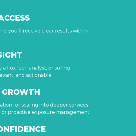
 ACCESS
nd you’ll receive clear results within
SIGHT
by a FoxTech analyst, ensuring
evant, and actionable.
R GROWTH
tion for scaling into deeper services
ng or proactive exposure management.
ONFIDENCE