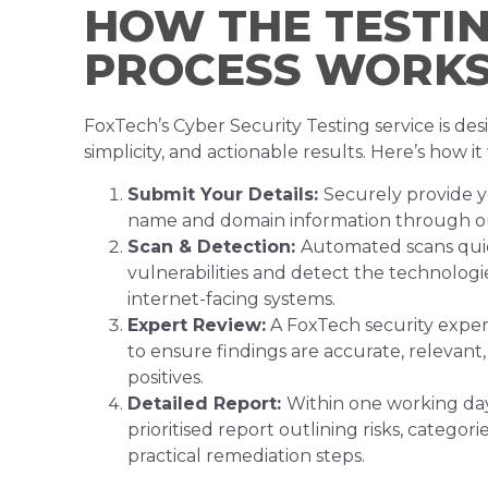
HOW THE TESTI
PROCESS WORK
FoxTech’s Cyber Security Testing service is desi
simplicity, and actionable results. Here’s how it
Submit Your Details:
Securely provide y
name and domain information through ou
Scan & Detection:
Automated scans quic
vulnerabilities and detect the technologi
internet-facing systems.
Expert Review:
A FoxTech security expert
to ensure findings are accurate, relevant,
positives.
Detailed Report:
Within one working day,
prioritised report outlining risks, categorie
practical remediation steps.