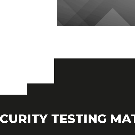
CURITY TESTING MA