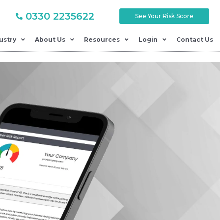
0330 2235622
See Your Risk Score
ustry
About Us
Resources
Login
Contact Us