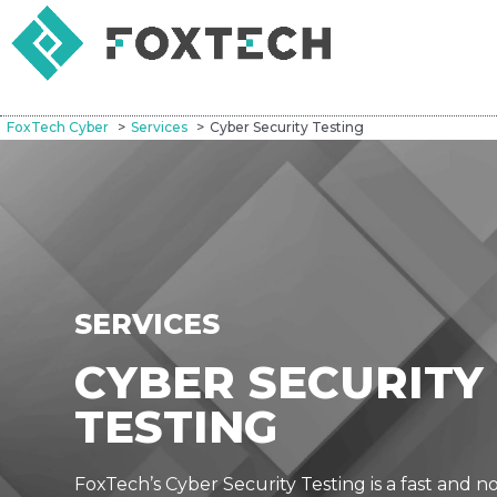
FoxTech Cyber
Services
Cyber Security Testing
SERVICES
CYBER SECURITY
TESTING
FoxTech’s Cyber Security Testing is a fast and n