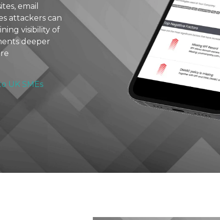
tes, email
ies attackers can
ing visibility of
ements deeper
ure
 to UK SMEs