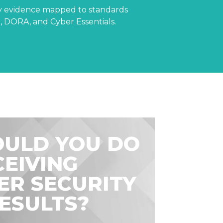
dy evidence mapped to standards
 DORA, and Cyber Essentials.
ULD YOU DO
CEIVING
ER SECURITY
RESULTS?