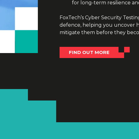
for long-term resilience an
FoxTech’s Cyber Security Testing 
defence, helping you uncover hi
mitigate them before they becom
FIND OUT MORE