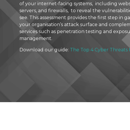
of your internet-facing systems, including websi
servers, and firewalls, to reveal the vulnerabilit
see. This assessment provides the first step in gain
your organisation’s attack surface and compl
services such as penetration testing and expos
management.
Download our guide:
The Top 4 Cyber Threats