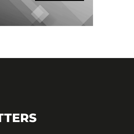
TTERS