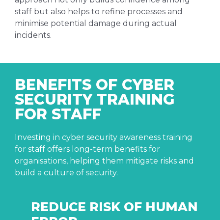
staff but also helps to refine processes and
minimise potential damage during actual
incidents.
BENEFITS OF CYBER
SECURITY TRAINING
FOR STAFF
Investing in cyber security awareness training
for staff offers long-term benefits for
organisations, helping them mitigate risks and
build a culture of security.
REDUCE RISK OF HUMAN