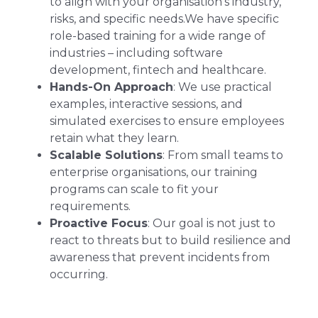
to align with your organisation’s industry,
risks, and specific needs.We have specific
role-based training for a wide range of
industries – including software
development, fintech and healthcare.
Hands-On Approach
: We use practical
examples, interactive sessions, and
simulated exercises to ensure employees
retain what they learn.
Scalable Solutions
: From small teams to
enterprise organisations, our training
programs can scale to fit your
requirements.
Proactive Focus
: Our goal is not just to
react to threats but to build resilience and
awareness that prevent incidents from
occurring.