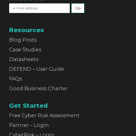
Resources
Blog Posts
Case Studies
Datasheets
DEFEND – User Guide
FAQs
Good Business Charter
Get Started
Free Cyber Risk Assessment
Partner – Login
CyberRisk – Login