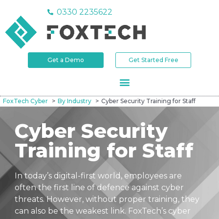
0330 2235622
Get a Demo
Get Started Free
FoxTech Cyber
By Industry
Cyber Security Training for Staff
Cyber Security
Training for Staff
In today’s digital-first world, employees are
often the first line of defence against cyber
threats. However, without proper training, they
can also be the weakest link. FoxTech’s cyber