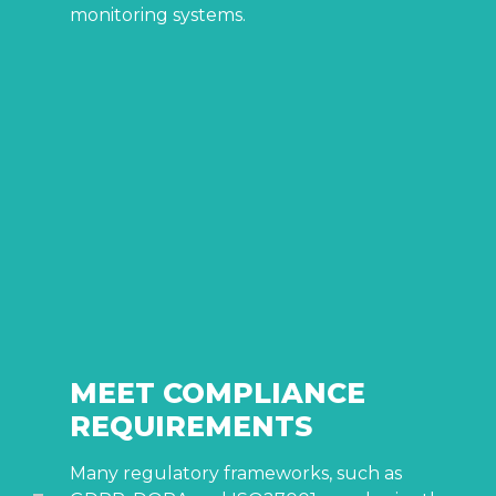
monitoring systems.
MEET COMPLIANCE
REQUIREMENTS
Many regulatory frameworks, such as