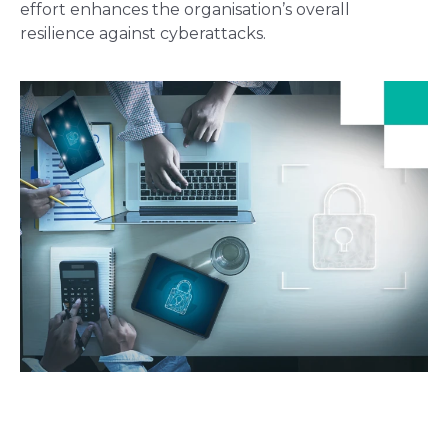
effort enhances the organisation’s overall
resilience against cyberattacks.