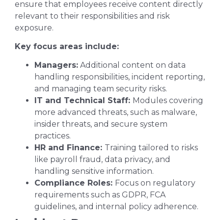
ensure that employees receive content directly
relevant to their responsibilities and risk
exposure.
Key focus areas include:
Managers:
Additional content on data
handling responsibilities, incident reporting,
and managing team security risks.
IT and Technical Staff:
Modules covering
more advanced threats, such as malware,
insider threats, and secure system
practices.
HR and Finance:
Training tailored to risks
like payroll fraud, data privacy, and
handling sensitive information.
Compliance Roles:
Focus on regulatory
requirements such as GDPR, FCA
guidelines, and internal policy adherence.