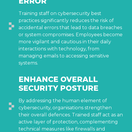
ERROR
Training staff on cybersecurity best
practices significantly reduces the risk of
accidental errors that lead to data breaches
or system compromises. Employees become
more vigilant and cautious in their daily
interactions with technology, from
managing emails to accessing sensitive
systems.
ENHANCE OVERALL
SECURITY POSTURE
By addressing the human element of
cybersecurity, organisations strengthen
their overall defences. Trained staff act as an
active layer of protection, complementing
technical measures like firewalls and