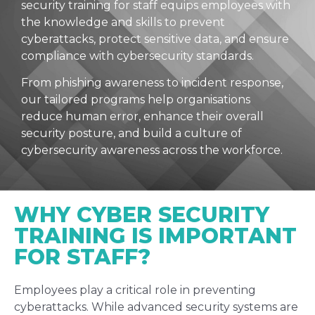
security training for staff equips employees with
the knowledge and skills to prevent
cyberattacks, protect sensitive data, and ensure
compliance with cybersecurity standards.
From phishing awareness to incident response,
our tailored programs help organisations
reduce human error, enhance their overall
security posture, and build a culture of
cybersecurity awareness across the workforce.
WHY CYBER SECURITY
TRAINING IS IMPORTANT
FOR STAFF?
Employees play a critical role in preventing
cyberattacks. While advanced security systems are