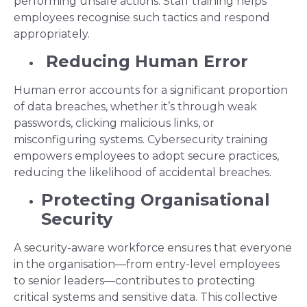
performing unsafe actions. Staff training helps
employees recognise such tactics and respond
appropriately.
Reducing Human Error
Human error accounts for a significant proportion
of data breaches, whether it’s through weak
passwords, clicking malicious links, or
misconfiguring systems. Cybersecurity training
empowers employees to adopt secure practices,
reducing the likelihood of accidental breaches.
Protecting Organisational
Security
A security-aware workforce ensures that everyone
in the organisation—from entry-level employees
to senior leaders—contributes to protecting
critical systems and sensitive data. This collective