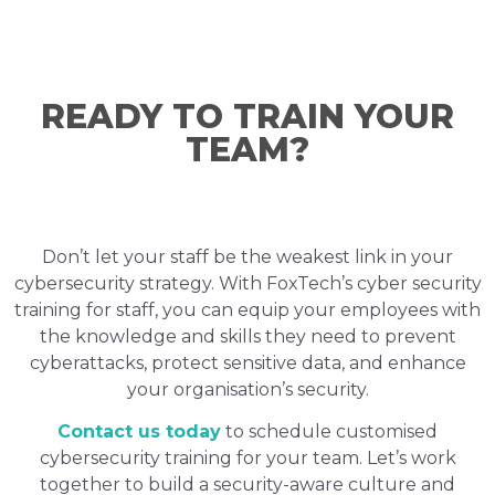
READY TO TRAIN YOUR
TEAM?
Don’t let your staff be the weakest link in your
cybersecurity strategy. With FoxTech’s cyber security
training for staff, you can equip your employees with
the knowledge and skills they need to prevent
cyberattacks, protect sensitive data, and enhance
your organisation’s security.
Contact us today
to schedule customised
cybersecurity training for your team. Let’s work
together to build a security-aware culture and