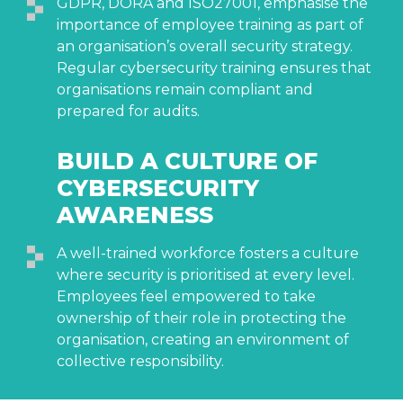
GDPR, DORA and ISO27001, emphasise the
importance of employee training as part of
an organisation’s overall security strategy.
Regular cybersecurity training ensures that
organisations remain compliant and
prepared for audits.
BUILD A CULTURE OF
CYBERSECURITY
AWARENESS
A well-trained workforce fosters a culture
where security is prioritised at every level.
Employees feel empowered to take
ownership of their role in protecting the
organisation, creating an environment of
collective responsibility.