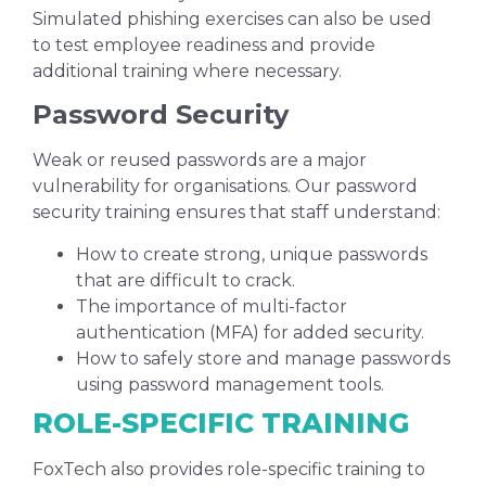
Simulated phishing exercises can also be used
to test employee readiness and provide
additional training where necessary.
Password Security
Weak or reused passwords are a major
vulnerability for organisations. Our password
security training ensures that staff understand:
How to create strong, unique passwords
that are difficult to crack.
The importance of multi-factor
authentication (MFA) for added security.
How to safely store and manage passwords
using password management tools.
ROLE-SPECIFIC TRAINING
FoxTech also provides role-specific training to