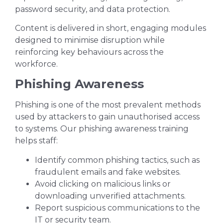
password security, and data protection.
Content is delivered in short, engaging modules
designed to minimise disruption while
reinforcing key behaviours across the
workforce.
Phishing Awareness
Phishing is one of the most prevalent methods
used by attackers to gain unauthorised access
to systems. Our phishing awareness training
helps staff:
Identify common phishing tactics, such as
fraudulent emails and fake websites.
Avoid clicking on malicious links or
downloading unverified attachments.
Report suspicious communications to the
IT or security team.