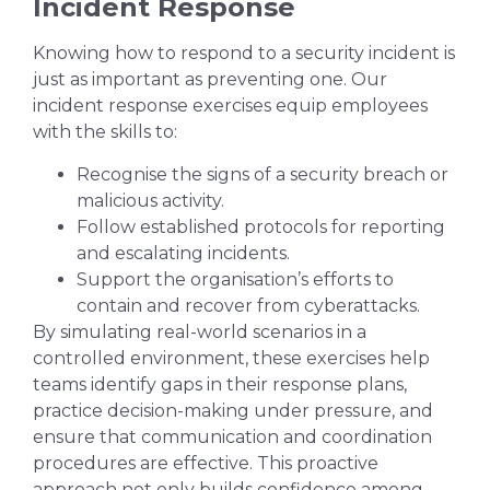
Incident Response
Knowing how to respond to a security incident is
just as important as preventing one. Our
incident response exercises equip employees
with the skills to:
Recognise the signs of a security breach or
malicious activity.
Follow established protocols for reporting
and escalating incidents.
Support the organisation’s efforts to
contain and recover from cyberattacks.
By simulating real-world scenarios in a
controlled environment, these exercises help
teams identify gaps in their response plans,
practice decision-making under pressure, and
ensure that communication and coordination
procedures are effective. This proactive
approach not only builds confidence among