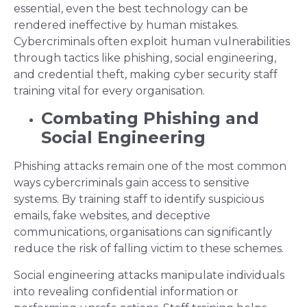
essential, even the best technology can be
rendered ineffective by human mistakes.
Cybercriminals often exploit human vulnerabilities
through tactics like phishing, social engineering,
and credential theft, making cyber security staff
training vital for every organisation.
Combating Phishing and
Social Engineering
Phishing attacks remain one of the most common
ways cybercriminals gain access to sensitive
systems. By training staff to identify suspicious
emails, fake websites, and deceptive
communications, organisations can significantly
reduce the risk of falling victim to these schemes.
Social engineering attacks manipulate individuals
into revealing confidential information or