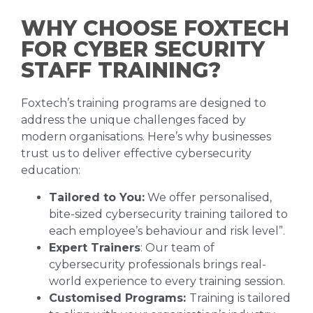
WHY CHOOSE FOXTECH
FOR CYBER SECURITY
STAFF TRAINING?
Foxtech’s training programs are designed to
address the unique challenges faced by
modern organisations. Here’s why businesses
trust us to deliver effective cybersecurity
education:
Tailored to You:
We offer personalised,
bite-sized cybersecurity training tailored to
each employee’s behaviour and risk level”.
Expert Trainers
: Our team of
cybersecurity professionals brings real-
world experience to every training session.
Customised Programs:
Training is tailored