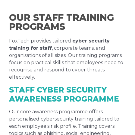
OUR STAFF TRAINING
PROGRAMS
FoxTech provides tailored
cyber security
training for staff
, corporate teams, and
organisations of all sizes. Our training programs
focus on practical skills that employees need to
recognise and respond to cyber threats
effectively.
STAFF CYBER SECURITY
AWARENESS PROGRAMME
Our core awareness programme offers
personalised cybersecurity training tailored to
each employee’s risk profile. Training covers
topics such as phishing, social engineering,