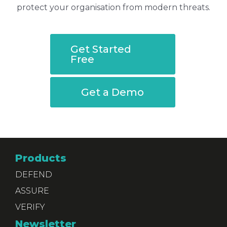
protect your organisation from modern threats.
Get Started
Free
Get a Demo
Products
DEFEND
ASSURE
VERIFY
Newsletter