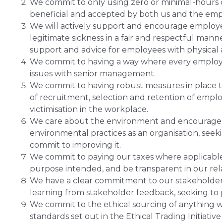
We commit to only using zero or minimal-hours c
beneficial and accepted by both us and the emp
We will actively support and encourage employe
legitimate sickness in a fair and respectful man
support and advice for employees with physical
We commit to having a way where every employe
issues with senior management.
We commit to having robust measures in place to
of recruitment, selection and retention of empl
victimisation in the workplace.
We care about the environment and encourage
environmental practices as an organisation, seek
commit to improving it.
We commit to paying our taxes where applicable,
purpose intended, and be transparent in our re
We have a clear commitment to our stakeholders
learning from stakeholder feedback, seeking to p
We commit to the ethical sourcing of anything 
standards set out in the Ethical Trading Initiati