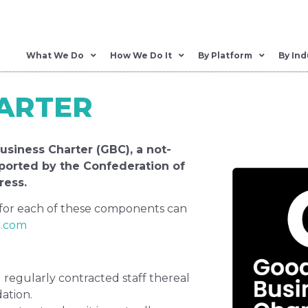
What We Do
How We Do It
By Platform
By Ind
ARTER
siness Charter (GBC), a not-
pported by the Confederation of
ress.
 for each of these components can
r.com
regularly contracted staff thereal
ation.