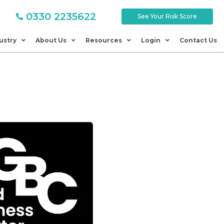
0330 2235622
See Your Risk Score
ustry
About Us
Resources
Login
Contact Us