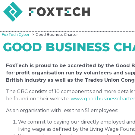
FoxTech Cyber
Good Business Charter
GOOD BUSINESS CH
FoxTech is proud to be accredited by the Good Bu
for-profit organisation run by volunteers and su
British Industry as well as the Trades Union Cong
The GBC consists of 10 components and more details
be found on their website:
www.goodbusinesscharte
As an organisation with less than 51 employees:
We commit to paying our directly employed and 
living wage as defined by the Living Wage Found