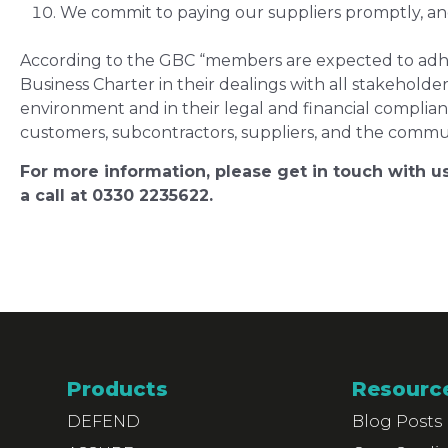
We commit to paying our suppliers promptly, and 
According to the GBC “members are expected to adher
Business Charter in their dealings with all stakeholder
environment and in their legal and financial complia
customers, subcontractors, suppliers, and the commun
For more information, please get in touch with us
a call at 0330 2235622.
Products
Resourc
DEFEND
Blog Posts