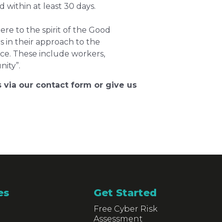
within at least 30 days.
e to the spirit of the Good
s in their approach to the
nce. These include workers,
ity”.
 via our contact form or give us
es
Get Started
Free Cyber Risk
Assessment