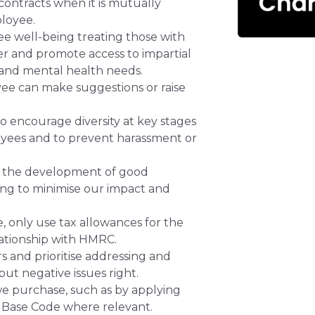
ontracts when it is mutually
loyee.
e well-being treating those with
ner and promote access to impartial
 and mental health needs.
e can make suggestions or raise
 encourage diversity at key stages
oyees and to prevent harassment or
 the development of good
ing to minimise our impact and
 only use tax allowances for the
lationship with HMRC.
 and prioritise addressing and
ut negative issues right.
we purchase, such as by applying
ve Base Code where relevant.