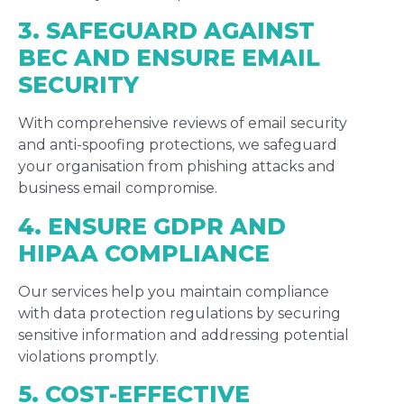
3. SAFEGUARD AGAINST
BEC AND ENSURE EMAIL
SECURITY
With comprehensive reviews of email security
and anti-spoofing protections, we safeguard
your organisation from phishing attacks and
business email compromise.
4. ENSURE GDPR AND
HIPAA COMPLIANCE
Our services help you maintain compliance
with data protection regulations by securing
sensitive information and addressing potential
violations promptly.
5. COST-EFFECTIVE