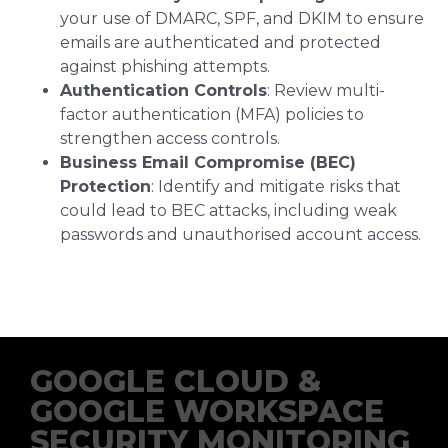
your use of DMARC, SPF, and DKIM to ensure
emails are authenticated and protected
against phishing attempts.
Authentication Controls
: Review multi-
factor authentication (MFA) policies to
strengthen access controls.
Business Email Compromise (BEC)
Protection
: Identify and mitigate risks that
could lead to BEC attacks, including weak
passwords and unauthorised account access.
GOOGLE CLOUD &
GOOGLE WORKSPACE
SECURITY MONITORING