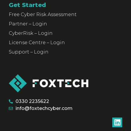
Get Started
Free Cyber Risk Assessment
Partner – Login
CyberRisk – Login
License Centre – Login
Support – Login
0330 2235622
info@foxtechcyber.com