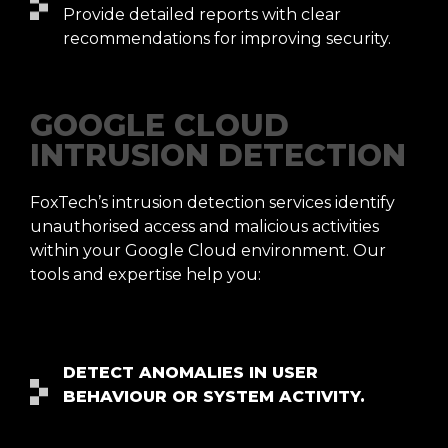
Provide detailed reports with clear
recommendations for improving security.
GOOGLE CLOUD
INTRUSION DETECTION
FoxTech’s intrusion detection services identify
unauthorised access and malicious activities
within your Google Cloud environment. Our
tools and expertise help you:
DETECT ANOMALIES IN USER
BEHAVIOUR OR SYSTEM ACTIVITY.