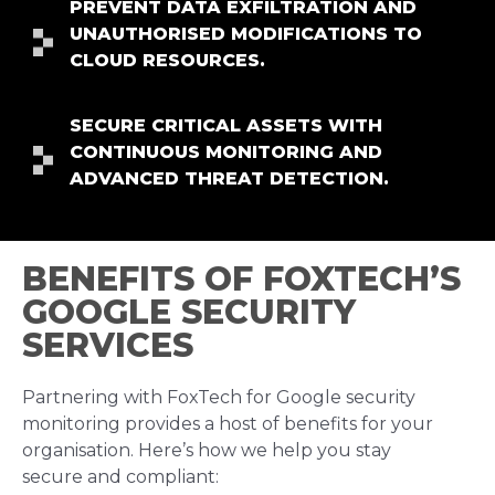
PREVENT DATA EXFILTRATION AND
UNAUTHORISED MODIFICATIONS TO
CLOUD RESOURCES.
SECURE CRITICAL ASSETS WITH
CONTINUOUS MONITORING AND
ADVANCED THREAT DETECTION.
BENEFITS OF FOXTECH’S
GOOGLE SECURITY
SERVICES
Partnering with FoxTech for Google security
monitoring provides a host of benefits for your
organisation. Here’s how we help you stay
secure and compliant: