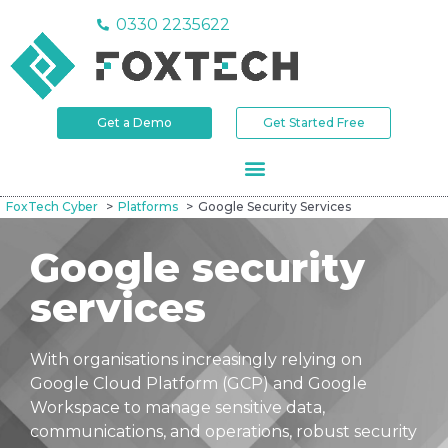
0330 2235622
Get a Demo
Get Started Free
FoxTech Cyber
Platforms
Google Security Services
Google security
services
With organisations increasingly relying on
Google Cloud Platform (GCP) and Google
Workspace to manage sensitive data,
communications, and operations, robust security