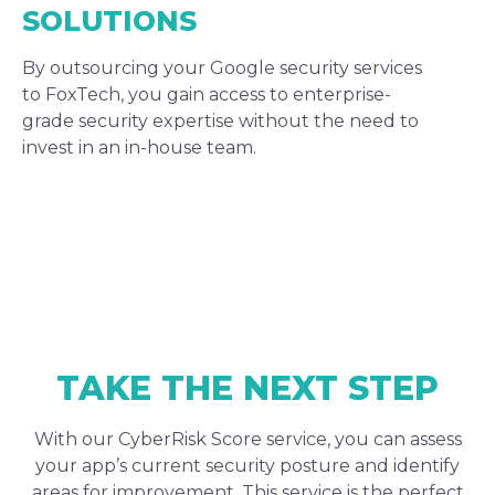
SOLUTIONS
By outsourcing your Google security services
to FoxTech, you gain access to enterprise-
grade security expertise without the need to
invest in an in-house team.
TAKE THE NEXT STEP
With our CyberRisk Score service, you can assess
your app’s current security posture and identify
areas for improvement. This service is the perfect