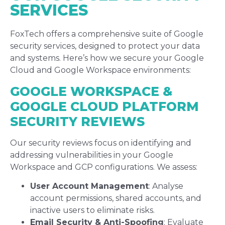
SERVICES
FoxTech offers a comprehensive suite of Google
security services, designed to protect your data
and systems. Here’s how we secure your Google
Cloud and Google Workspace environments:
GOOGLE WORKSPACE &
GOOGLE CLOUD PLATFORM
SECURITY REVIEWS
Our security reviews focus on identifying and
addressing vulnerabilities in your Google
Workspace and GCP configurations. We assess:
User Account Management
: Analyse
account permissions, shared accounts, and
inactive users to eliminate risks.
Email Security & Anti-Spoofing
: Evaluate