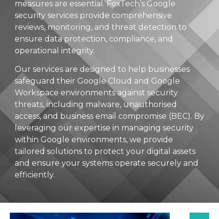
measures are essential. FoxTech’s Google
security services provide comprehensive
reviews, monitoring, and threat detection to
ensure data protection, compliance, and
operational integrity.
Our services are designed to help businesses
safeguard their Google Cloud and Google
Workspace environments against security
threats, including malware, unauthorised
access, and business email compromise (BEC). By
leveraging our expertise in managing security
within Google environments, we provide
tailored solutions to protect your digital assets
and ensure your systems operate securely and
efficiently.