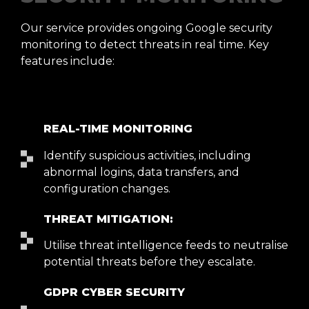
Our service provides ongoing Google security
monitoring to detect threats in real time. Key
features include:
REAL-TIME MONITORING
Identify suspicious activities, including
abnormal logins, data transfers, and
configuration changes.
THREAT MITIGATION:
Utilise threat intelligence feeds to neutralise
potential threats before they escalate.
GDPR CYBER SECURITY