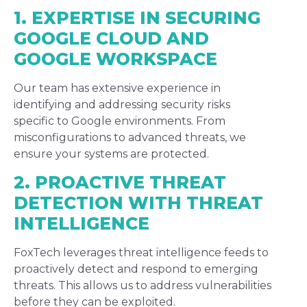
1. EXPERTISE IN SECURING
GOOGLE CLOUD AND
GOOGLE WORKSPACE
Our team has extensive experience in
identifying and addressing security risks
specific to Google environments. From
misconfigurations to advanced threats, we
ensure your systems are protected.
2. PROACTIVE THREAT
DETECTION WITH THREAT
INTELLIGENCE
FoxTech leverages threat intelligence feeds to
proactively detect and respond to emerging
threats. This allows us to address vulnerabilities
before they can be exploited.