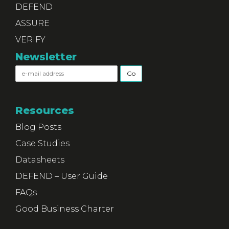
DEFEND
ASSURE
VERIFY
Newsletter
Resources
Blog Posts
Case Studies
Datasheets
DEFEND – User Guide
FAQs
Good Business Charter