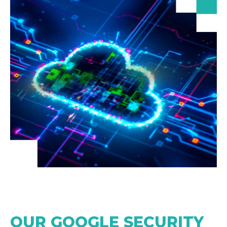
OUR GOOGLE SECURITY