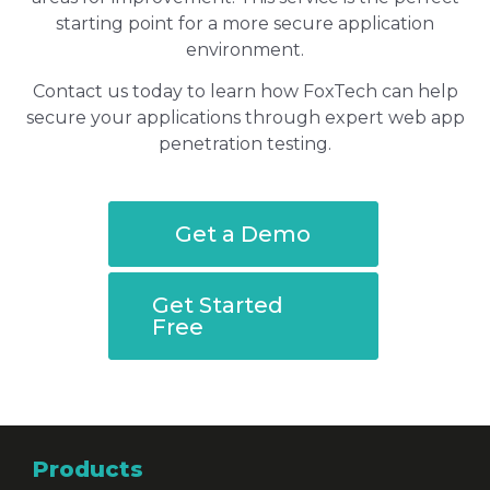
starting point for a more secure application
environment.
Contact us today to learn how FoxTech can help
secure your applications through expert web app
penetration testing.
Get a Demo
Get Started
Free
Products