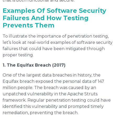
that is both functional and secure.
Examples Of Software Security
Failures And How Testing
Prevents Them
To illustrate the importance of penetration testing,
let’s look at real-world examples of software security
failures that could have been mitigated through
proper testing.
1. The Equifax Breach (2017)
One of the largest data breaches in history, the
Equifax breach exposed the personal data of 147
million people. The breach was caused by an
unpatched vulnerability in the Apache Struts
framework. Regular penetration testing could have
identified this vulnerability and prompted timely
remediation, preventing the breach.