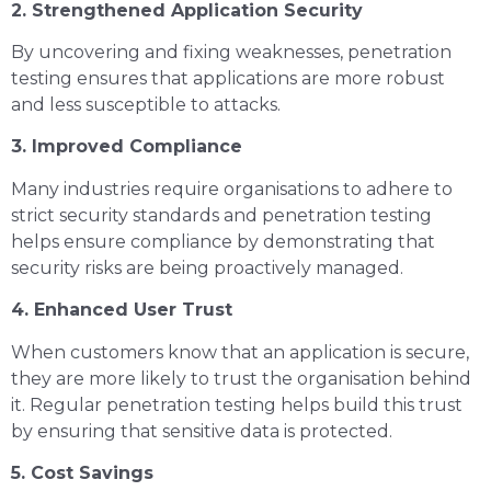
2. Strengthened Application Security
By uncovering and fixing weaknesses, penetration
testing ensures that applications are more robust
and less susceptible to attacks.
3. Improved Compliance
Many industries require organisations to adhere to
strict security standards and penetration testing
helps ensure compliance by demonstrating that
security risks are being proactively managed.
4. Enhanced User Trust
When customers know that an application is secure,
they are more likely to trust the organisation behind
it. Regular penetration testing helps build this trust
by ensuring that sensitive data is protected.
5. Cost Savings