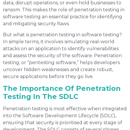
data, disrupt operations, or even hold businesses to
ransom. This makes the role of penetration testing in
software testing an essential practice for identifying
and mitigating security flaws.
But what is penetration testing in software testing?
In simple terms, it involves simulating real-world
attacks on an application to identify vulnerabilities
and assess the security of the software. Penetration
testing, or “pentesting software,” helps developers
uncover hidden weaknesses and create robust,
secure applications before they go live.
The Importance Of Penetration
Testing In The SDLC
Penetration testing is most effective when integrated
into the Software Development Lifecycle (SDLC),
ensuring that security is prioritised at every stage of
development. The SDLC consists of several phases,