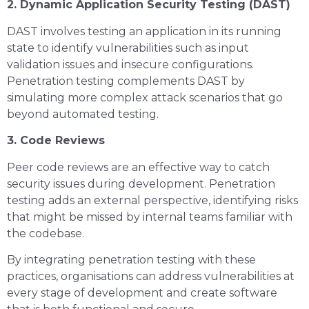
2. Dynamic Application Security Testing (DAST)
DAST involves testing an application in its running
state to identify vulnerabilities such as input
validation issues and insecure configurations.
Penetration testing complements DAST by
simulating more complex attack scenarios that go
beyond automated testing.
3. Code Reviews
Peer code reviews are an effective way to catch
security issues during development. Penetration
testing adds an external perspective, identifying risks
that might be missed by internal teams familiar with
the codebase.
By integrating penetration testing with these
practices, organisations can address vulnerabilities at
every stage of development and create software