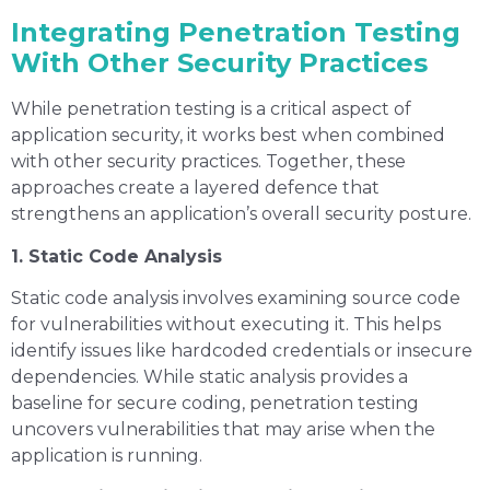
Integrating Penetration Testing
With Other Security Practices
While penetration testing is a critical aspect of
application security, it works best when combined
with other security practices. Together, these
approaches create a layered defence that
strengthens an application’s overall security posture.
1. Static Code Analysis
Static code analysis involves examining source code
for vulnerabilities without executing it. This helps
identify issues like hardcoded credentials or insecure
dependencies. While static analysis provides a
baseline for secure coding, penetration testing
uncovers vulnerabilities that may arise when the
application is running.