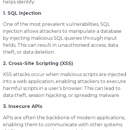
helps identify:
1. SQL Injection
One of the most prevalent vulnerabilities, SQL
injection allows attackers to manipulate a database
by injecting malicious SQL queries through input
fields. This can result in unauthorised access, data
theft, or data deletion.
2. Cross-Site Scripting (XSS)
XSS attacks occur when malicious scripts are injected
into a web application, enabling attackers to execute
harmful scripts in a user’s browser. This can lead to
data theft, session hijacking, or spreading malware.
3. Insecure APIs
APIs are often the backbone of modern applications,
enabling them to communicate with other systems.