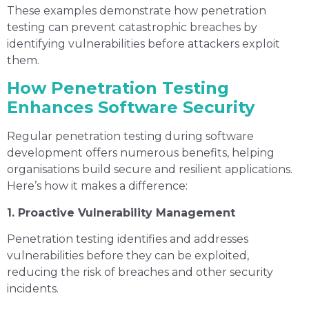
These examples demonstrate how penetration
testing can prevent catastrophic breaches by
identifying vulnerabilities before attackers exploit
them.
How Penetration Testing
Enhances Software Security
Regular penetration testing during software
development offers numerous benefits, helping
organisations build secure and resilient applications.
Here’s how it makes a difference:
1. Proactive Vulnerability Management
Penetration testing identifies and addresses
vulnerabilities before they can be exploited,
reducing the risk of breaches and other security
incidents.