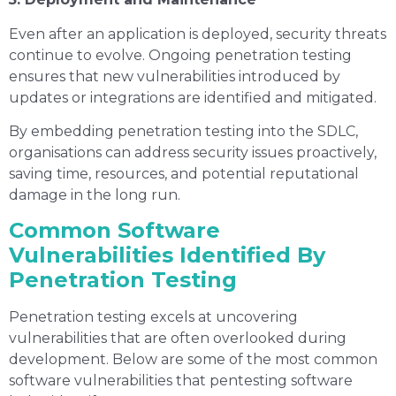
Even after an application is deployed, security threats
continue to evolve. Ongoing penetration testing
ensures that new vulnerabilities introduced by
updates or integrations are identified and mitigated.
By embedding penetration testing into the SDLC,
organisations can address security issues proactively,
saving time, resources, and potential reputational
damage in the long run.
Common Software
Vulnerabilities Identified By
Penetration Testing
Penetration testing excels at uncovering
vulnerabilities that are often overlooked during
development. Below are some of the most common
software vulnerabilities that pentesting software