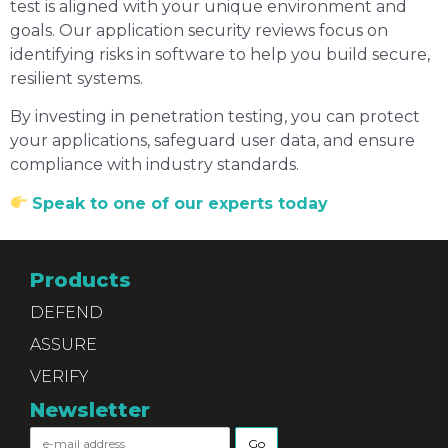
test is aligned with your unique environment and
goals. Our application security reviews focus on
identifying risks in software to help you build secure,
resilient systems.
By investing in penetration testing, you can protect
your applications, safeguard user data, and ensure
compliance with industry standards.
Speak to one of our experts today
Products
DEFEND
ASSURE
VERIFY
Newsletter