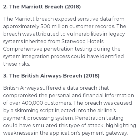
2. The Marriott Breach (2018)
The Marriott breach exposed sensitive data from
approximately 500 million customer records. The
breach was attributed to vulnerabilities in legacy
systems inherited from Starwood Hotels.
Comprehensive penetration testing during the
system integration process could have identified
these risks.
3. The British Airways Breach (2018)
British Airways suffered a data breach that
compromised the personal and financial information
of over 400,000 customers. The breach was caused
by a skimming script injected into the airline’s
payment processing system. Penetration testing
could have simulated this type of attack, highlighting
weaknesses in the application’s payment gateway.