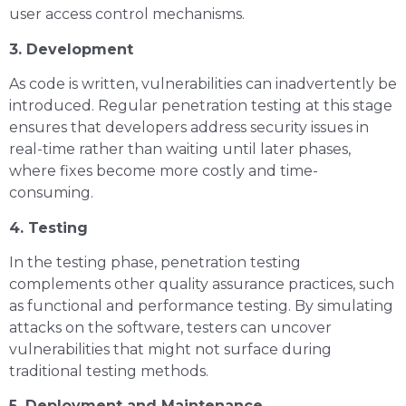
user access control mechanisms.
3. Development
As code is written, vulnerabilities can inadvertently be
introduced. Regular penetration testing at this stage
ensures that developers address security issues in
real-time rather than waiting until later phases,
where fixes become more costly and time-
consuming.
4. Testing
In the testing phase, penetration testing
complements other quality assurance practices, such
as functional and performance testing. By simulating
attacks on the software, testers can uncover
vulnerabilities that might not surface during
traditional testing methods.
5. Deployment and Maintenance