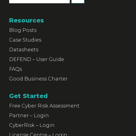
Resources
Blog Posts
Case Studies
Datasheets
DEFEND – User Guide
FAQs
Good Business Charter
Get Started
Free Cyber Risk Assessment
Partner – Login
CyberRisk – Login
License Centre – Login