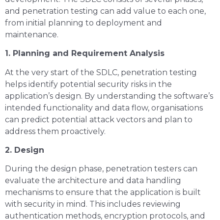
and penetration testing can add value to each one,
from initial planning to deployment and
maintenance.
1. Planning and Requirement Analysis
At the very start of the SDLC, penetration testing
helps identify potential security risks in the
application’s design. By understanding the software’s
intended functionality and data flow, organisations
can predict potential attack vectors and plan to
address them proactively.
2. Design
During the design phase, penetration testers can
evaluate the architecture and data handling
mechanisms to ensure that the application is built
with security in mind. This includes reviewing
authentication methods, encryption protocols, and