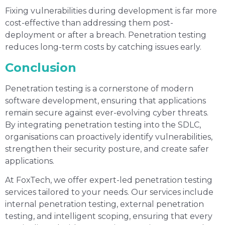
Fixing vulnerabilities during development is far more
cost-effective than addressing them post-
deployment or after a breach. Penetration testing
reduces long-term costs by catching issues early.
Conclusion
Penetration testing is a cornerstone of modern
software development, ensuring that applications
remain secure against ever-evolving cyber threats.
By integrating penetration testing into the SDLC,
organisations can proactively identify vulnerabilities,
strengthen their security posture, and create safer
applications.
At FoxTech, we offer expert-led penetration testing
services tailored to your needs. Our services include
internal penetration testing, external penetration
testing, and intelligent scoping, ensuring that every