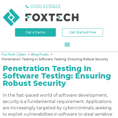
0330 2235622
Get a Demo
Get Started Free
FoxTech Cyber
Blog Posts
Penetration Testing in Software Testing: Ensuring Robust Security
Penetration Testing In
Software Testing: Ensuring
Robust Security
In the fast-paced world of software development,
security is a fundamental requirement. Applications
are increasingly targeted by cybercriminals, seeking
to exploit vulnerabilities in software to steal sensitive