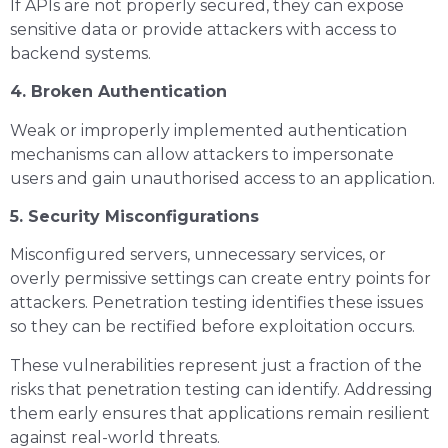
If APIs are not properly secured, they can expose
sensitive data or provide attackers with access to
backend systems.
4. Broken Authentication
Weak or improperly implemented authentication
mechanisms can allow attackers to impersonate
users and gain unauthorised access to an application.
5. Security Misconfigurations
Misconfigured servers, unnecessary services, or
overly permissive settings can create entry points for
attackers. Penetration testing identifies these issues
so they can be rectified before exploitation occurs.
These vulnerabilities represent just a fraction of the
risks that penetration testing can identify. Addressing
them early ensures that applications remain resilient
against real-world threats.