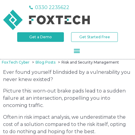
0330 2235622
Get a Demo
Get Started Free
FoxTech Cyber
Blog Posts
Risk and Security Management
Ever found yourself blindsided by a vulnerability you
never knew existed?
Picture this: worn-out brake pads lead to a sudden
failure at an intersection, propelling you into
oncoming traffic.
Often in risk impact analysis, we underestimate the
cost of a solution compared to the risk itself, opting
to do nothing and hoping for the best.