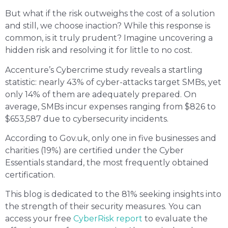
But what if the risk outweighs the cost of a solution
and still, we choose inaction? While this response is
common, is it truly prudent? Imagine uncovering a
hidden risk and resolving it for little to no cost.
Accenture’s Cybercrime study reveals a startling
statistic: nearly 43% of cyber-attacks target SMBs, yet
only 14% of them are adequately prepared. On
average, SMBs incur expenses ranging from $826 to
$653,587 due to cybersecurity incidents.
According to Gov.uk, only one in five businesses and
charities (19%) are certified under the Cyber
Essentials standard, the most frequently obtained
certification.
This blog is dedicated to the 81% seeking insights into
the strength of their security measures. You can
access your free
CyberRisk report
to evaluate the