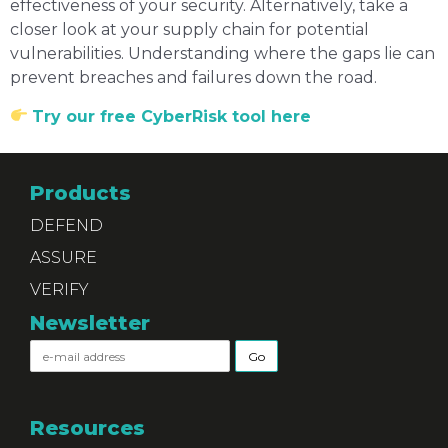
effectiveness of your security. Alternatively, take a
closer look at your supply chain for potential
vulnerabilities. Understanding where the gaps lie can
prevent breaches and failures down the road.
Try our free CyberRisk tool here
Products
DEFEND
ASSURE
VERIFY
Newsletter
Resources