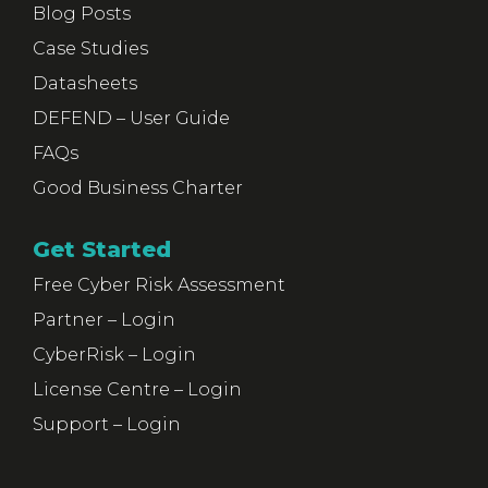
Blog Posts
Case Studies
Datasheets
DEFEND – User Guide
FAQs
Good Business Charter
Get Started
Free Cyber Risk Assessment
Partner – Login
CyberRisk – Login
License Centre – Login
Support – Login