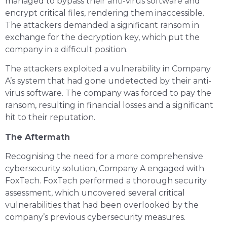
managed to bypass their anti-virus software and
encrypt critical files, rendering them inaccessible.
The attackers demanded a significant ransom in
exchange for the decryption key, which put the
company in a difficult position.
The attackers exploited a vulnerability in Company
A’s system that had gone undetected by their anti-
virus software. The company was forced to pay the
ransom, resulting in financial losses and a significant
hit to their reputation.
The Aftermath
Recognising the need for a more comprehensive
cybersecurity solution, Company A engaged with
FoxTech. FoxTech performed a thorough security
assessment, which uncovered several critical
vulnerabilities that had been overlooked by the
company’s previous cybersecurity measures.