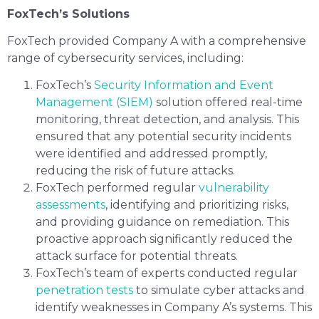
FoxTech’s Solutions
FoxTech provided Company A with a comprehensive
range of cybersecurity services, including:
FoxTech’s
Security Information and Event
Management (SIEM)
solution offered real-time
monitoring, threat detection, and analysis. This
ensured that any potential security incidents
were identified and addressed promptly,
reducing the risk of future attacks.
FoxTech performed regular
vulnerability
assessments
, identifying and prioritizing risks,
and providing guidance on remediation. This
proactive approach significantly reduced the
attack surface for potential threats.
FoxTech’s team of experts conducted regular
penetration tests
to simulate cyber attacks and
identify weaknesses in Company A’s systems. This