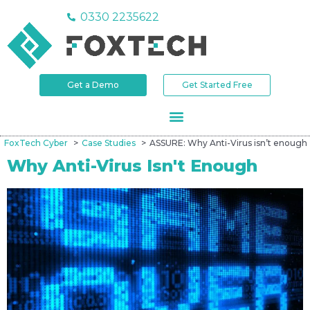
0330 2235622
Get a Demo
Get Started Free
FoxTech Cyber
Case Studies
ASSURE: Why Anti-Virus isn’t enough
Why Anti-Virus Isn't Enough