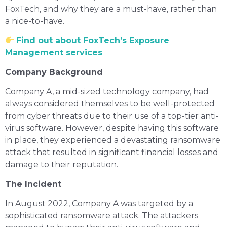
FoxTech, and why they are a must-have, rather than
a nice-to-have.
Find out about FoxTech’s Exposure
Management services
Company Background
Company A, a mid-sized technology company, had
always considered themselves to be well-protected
from cyber threats due to their use of a top-tier anti-
virus software. However, despite having this software
in place, they experienced a devastating ransomware
attack that resulted in significant financial losses and
damage to their reputation.
The Incident
In August 2022, Company A was targeted by a
sophisticated ransomware attack. The attackers