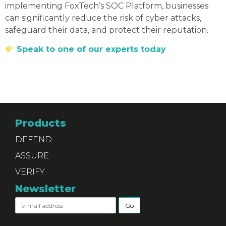
implementing FoxTech’s SOC Platform, businesses
can significantly reduce the risk of cyber attacks,
safeguard their data, and protect their reputation.
Speak to one of our experts today
Products
DEFEND
ASSURE
VERIFY
Newsletter