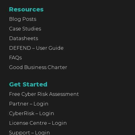
Resources
Blog Posts
Case Studies
Datasheets
DEFEND – User Guide
FAQs
Good Business Charter
Get Started
Free Cyber Risk Assessment
Partner – Login
CyberRisk – Login
License Centre – Login
Support – Login