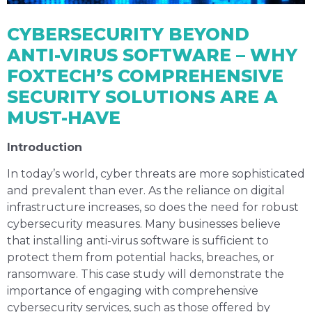
CYBERSECURITY BEYOND
ANTI-VIRUS SOFTWARE – WHY
FOXTECH’S COMPREHENSIVE
SECURITY SOLUTIONS ARE A
MUST-HAVE
Introduction
In today’s world, cyber threats are more sophisticated
and prevalent than ever. As the reliance on digital
infrastructure increases, so does the need for robust
cybersecurity measures. Many businesses believe
that installing anti-virus software is sufficient to
protect them from potential hacks, breaches, or
ransomware. This case study will demonstrate the
importance of engaging with comprehensive
cybersecurity services, such as those offered by