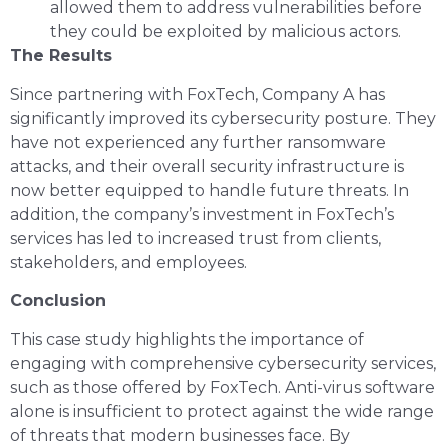
allowed them to address vulnerabilities before
they could be exploited by malicious actors.
The Results
Since partnering with FoxTech, Company A has
significantly improved its cybersecurity posture. They
have not experienced any further ransomware
attacks, and their overall security infrastructure is
now better equipped to handle future threats. In
addition, the company’s investment in FoxTech’s
services has led to increased trust from clients,
stakeholders, and employees.
Conclusion
This case study highlights the importance of
engaging with comprehensive cybersecurity services,
such as those offered by FoxTech. Anti-virus software
alone is insufficient to protect against the wide range
of threats that modern businesses face. By