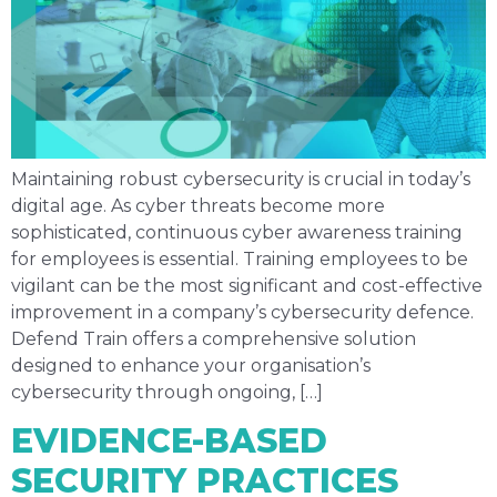
Maintaining robust cybersecurity is crucial in today’s
digital age. As cyber threats become more
sophisticated, continuous cyber awareness training
for employees is essential. Training employees to be
vigilant can be the most significant and cost-effective
improvement in a company’s cybersecurity defence.
Defend Train offers a comprehensive solution
designed to enhance your organisation’s
cybersecurity through ongoing, […]
EVIDENCE-BASED
SECURITY PRACTICES