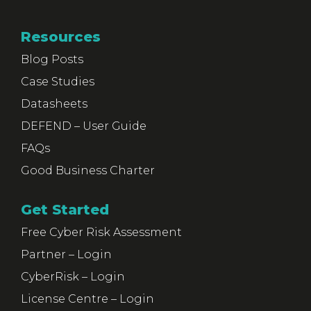
Resources
Blog Posts
Case Studies
Datasheets
DEFEND – User Guide
FAQs
Good Business Charter
Get Started
Free Cyber Risk Assessment
Partner – Login
CyberRisk – Login
License Centre – Login