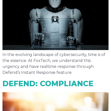
In the evolving landscape of cybersecurity, time is of
the essence. At FoxTech, we understand this
urgency and have realtime response through
Defend’s Instant Response feature.
DEFEND: COMPLIANCE