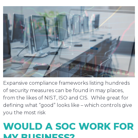
Expansive compliance frameworks listing hundreds
of security measures can be found in may places,
from the likes of NIST, ISO and CIS. While great for
defining what “good” looks like – which controls give
you the most risk
WOULD A SOC WORK FOR
MY BUSINESS?