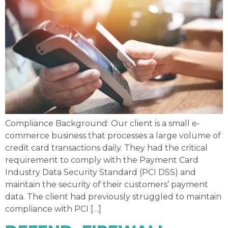
Compliance Background: Our client is a small e-
commerce business that processes a large volume of
credit card transactions daily. They had the critical
requirement to comply with the Payment Card
Industry Data Security Standard (PCI DSS) and
maintain the security of their customers’ payment
data. The client had previously struggled to maintain
compliance with PCI […]