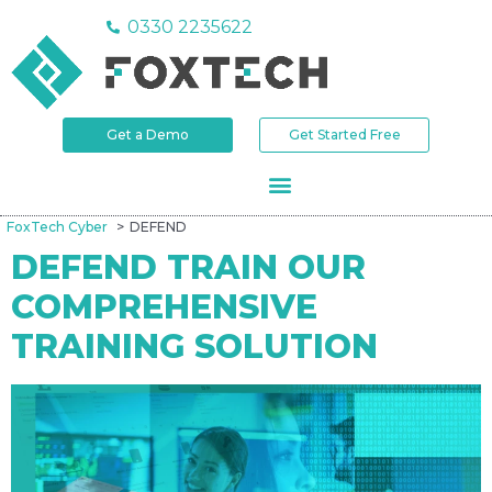
0330 2235622
Get a Demo
Get Started Free
FoxTech Cyber
DEFEND
DEFEND TRAIN OUR
COMPREHENSIVE
TRAINING SOLUTION