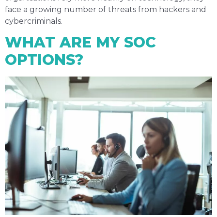
face a growing number of threats from hackers and
cybercriminals.
WHAT ARE MY SOC
OPTIONS?