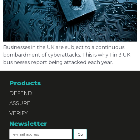
Businesses in the UK are subject to a continuous
bombardment of cyberattacks. This is why 1 in 3 UK
businesses report being attacked each year.
Products
DEFEND
ASSURE
VERIFY
Newsletter