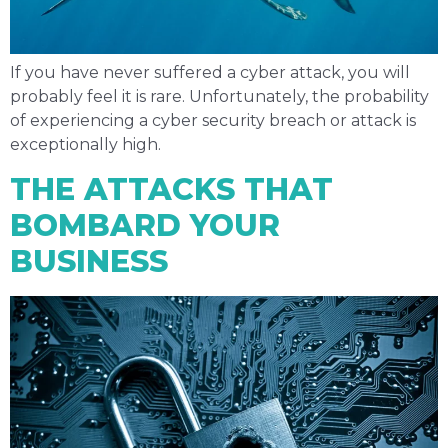
If you have never suffered a cyber attack, you will
probably feel it is rare. Unfortunately, the probability
of experiencing a cyber security breach or attack is
exceptionally high.
THE ATTACKS THAT
BOMBARD YOUR
BUSINESS