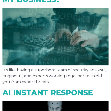
It’s like having a superhero team of security analysts,
engineers, and experts working together to shield
you from cyber threats.
AI INSTANT RESPONSE