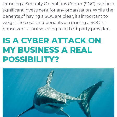
Running a Security Operations Center (SOC) can be a
significant investment for any organisation. While the
benefits of having a SOC are clear, it’s important to
weigh the costs and benefits of running a SOC in-
house versus outsourcing to a third-party provider.
IS A CYBER ATTACK ON
MY BUSINESS A REAL
POSSIBILITY?