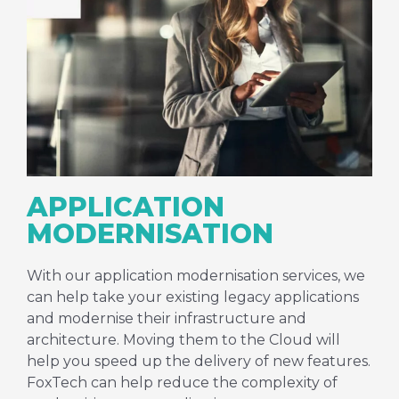
APPLICATION
MODERNISATION
With our application modernisation services, we
can help take your existing legacy applications
and modernise their infrastructure and
architecture. Moving them to the Cloud will
help you speed up the delivery of new features.
FoxTech can help reduce the complexity of