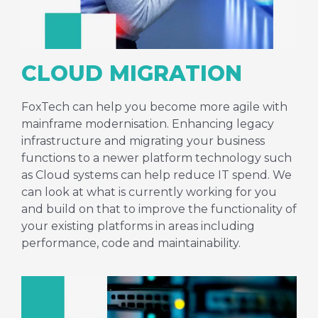
CLOUD MIGRATION
FoxTech can help you become more agile with
mainframe modernisation. Enhancing legacy
infrastructure and migrating your business
functions to a newer platform technology such
as Cloud systems can help reduce IT spend. We
can look at what is currently working for you
and build on that to improve the functionality of
your existing platforms in areas including
performance, code and maintainability.