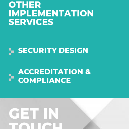
OTHER
IMPLEMENTATION
SERVICES
SECURITY DESIGN
ACCREDITATION &
COMPLIANCE
GET IN
TOUCH