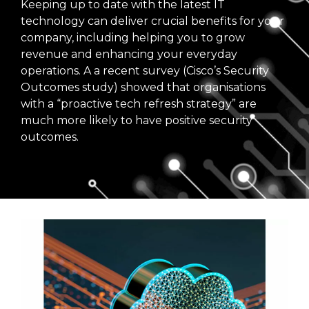
Keeping up to date with the latest IT
technology can deliver crucial benefits for your
company, including helping you to grow
revenue and enhancing your everyday
operations. A a recent survey (Cisco’s Security
Outcomes study) showed that organisations
with a “proactive tech refresh strategy” are
much more likely to have positive security
outcomes.