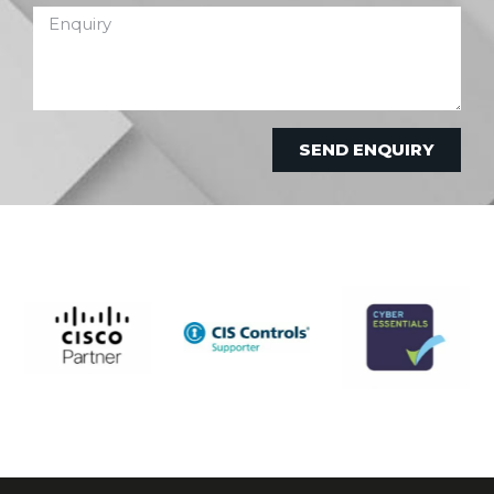
SEND ENQUIRY