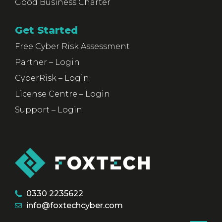
Good Business Charter
Get Started
Free Cyber Risk Assessment
Partner – Login
CyberRisk – Login
License Centre – Login
Support – Login
0330 2235622
info@foxtechcyber.com