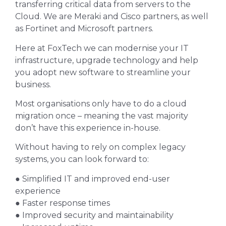
transferring critical data from servers to the
Cloud. We are Meraki and Cisco partners, as well
as Fortinet and Microsoft partners.
Here at FoxTech we can modernise your IT
infrastructure, upgrade technology and help
you adopt new software to streamline your
business.
Most organisations only have to do a cloud
migration once – meaning the vast majority
don’t have this experience in-house.
Without having to rely on complex legacy
systems, you can look forward to:
● Simplified IT and improved end-user
experience
● Faster response times
● Improved security and maintainability