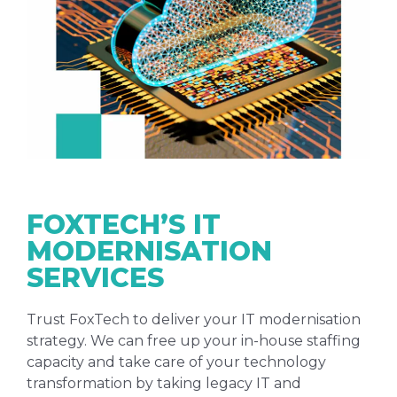
FOXTECH’S IT
MODERNISATION
SERVICES
Trust FoxTech to deliver your IT modernisation
strategy. We can free up your in-house staffing
capacity and take care of your technology
transformation by taking legacy IT and