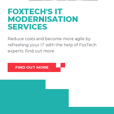
FOXTECH'S IT
MODERNISATION
SERVICES
Reduce costs and become more agile by
refreshing your IT with the help of FoxTech
experts. Find out more
FIND OUT MORE