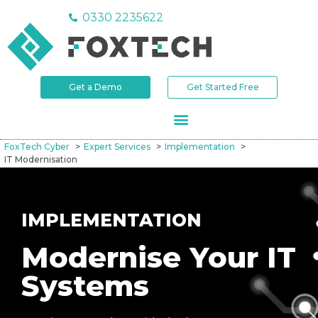
0330 2235622
Get a Demo
Get Started Free
FoxTech Cyber
Expert Services
Implementation
IT Modernisation
IMPLEMENTATION
Modernise Your IT
Systems