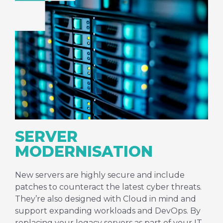
SERVER
MODERNISATION
New servers are highly secure and include
patches to counteract the latest cyber threats.
They’re also designed with Cloud in mind and
support expanding workloads and DevOps. By
replacing your legacy servers as part of your IT