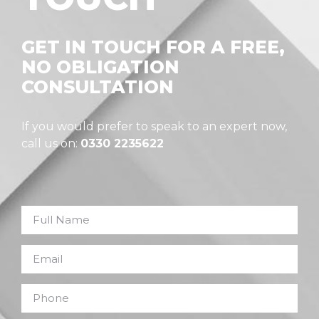
GET IN TOUCH FOR A FREE,
NO OBLIGATION
CONSULTATION
If you would prefer to speak to an expert now,
call us on:
0330 2235622