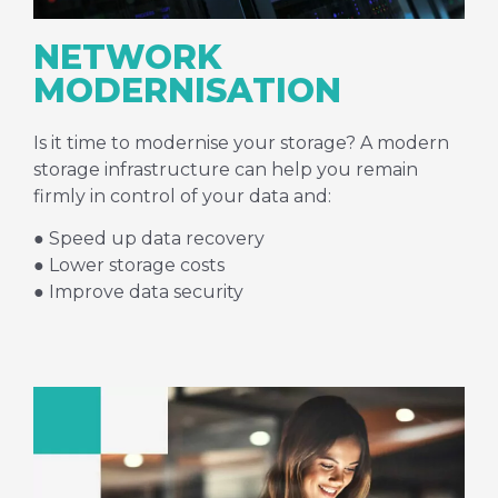
NETWORK
MODERNISATION
Is it time to modernise your storage? A modern
storage infrastructure can help you remain
firmly in control of your data and:
● Speed up data recovery
● Lower storage costs
● Improve data security