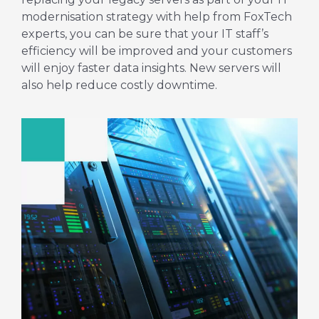
modernisation strategy with help from FoxTech
experts, you can be sure that your IT staff’s
efficiency will be improved and your customers
will enjoy faster data insights. New servers will
also help reduce costly downtime.