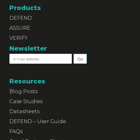
Products
DEFEND
ASSURE
VERIFY
Newsletter
Resources
Blog Posts
Case Studies
Datasheets
DEFEND – User Guide
FAQs