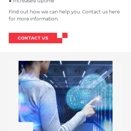
● Increased uptime
Find out how we can help you. Contact us here
for more information.
CONTACT US