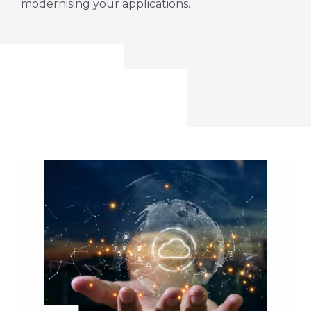
modernising your applications.