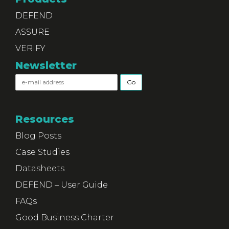
DEFEND
ASSURE
VERIFY
Newsletter
Resources
Blog Posts
Case Studies
Datasheets
DEFEND – User Guide
FAQs
Good Business Charter