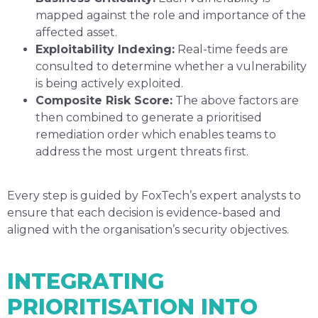
mapped against the role and importance of the
affected asset.
Exploitability Indexing:
Real-time feeds are
consulted to determine whether a vulnerability
is being actively exploited.
Composite Risk Score:
The above factors are
then combined to generate a prioritised
remediation order which enables teams to
address the most urgent threats first.
Every step is guided by FoxTech’s expert analysts to
ensure that each decision is evidence-based and
aligned with the organisation’s security objectives.
INTEGRATING
PRIORITISATION INTO