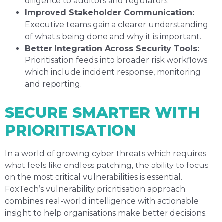
diligence to auditors and regulators.
Improved Stakeholder Communication:
Executive teams gain a clearer understanding
of what’s being done and why it is important.
Better Integration Across Security Tools:
Prioritisation feeds into broader risk workflows
which include incident response, monitoring
and reporting.
SECURE SMARTER WITH
PRIORITISATION
In a world of growing cyber threats which requires
what feels like endless patching, the ability to focus
on the most critical vulnerabilities is essential.
FoxTech’s vulnerability prioritisation approach
combines real-world intelligence with actionable
insight to help organisations make better decisions.