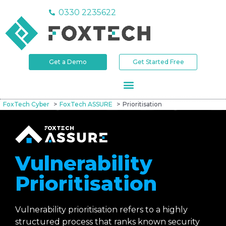
0330 2235622
Get a Demo
Get Started Free
FoxTech Cyber
FoxTech ASSURE
Prioritisation
Vulnerability
Prioritisation
Vulnerability prioritisation refers to a highly
structured process that ranks known security