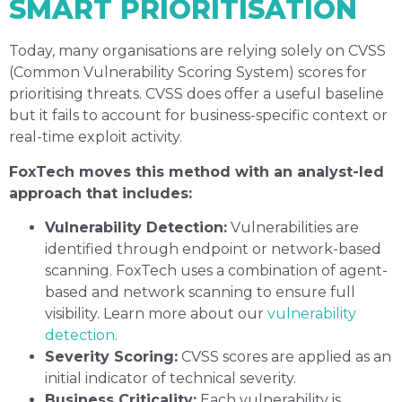
SMART PRIORITISATION
Today, many organisations are relying solely on CVSS
(Common Vulnerability Scoring System) scores for
prioritising threats. CVSS does offer a useful baseline
but it fails to account for business-specific context or
real-time exploit activity.
FoxTech moves this method with an analyst-led
approach that includes:
Vulnerability Detection:
Vulnerabilities are
identified through endpoint or network-based
scanning. FoxTech uses a combination of agent-
based and network scanning to ensure full
visibility. Learn more about our
vulnerability
detection
.
Severity Scoring:
CVSS scores are applied as an
initial indicator of technical severity.
Business Criticality:
Each vulnerability is