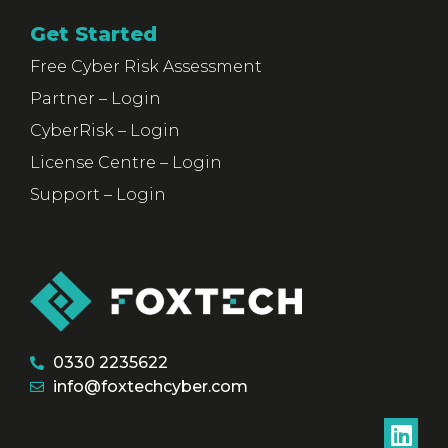
Get Started
Free Cyber Risk Assessment
Partner – Login
CyberRisk – Login
License Centre – Login
Support – Login
0330 2235622
info@foxtechcyber.com