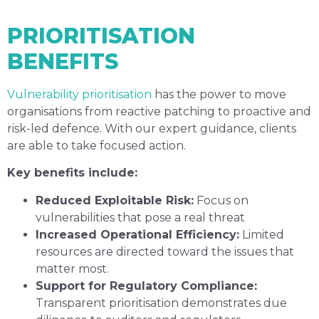
PRIORITISATION
BENEFITS
Vulnerability prioritisation
has the power to move
organisations from reactive patching to proactive and
risk-led defence. With our expert guidance, clients
are able to take focused action.
Key benefits include:
Reduced Exploitable Risk:
Focus on
vulnerabilities that pose a real threat
Increased Operational Efficiency:
Limited
resources are directed toward the issues that
matter most.
Support for Regulatory Compliance:
Transparent prioritisation demonstrates due