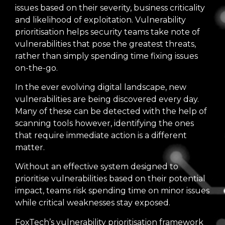
issues based on their severity, business criticality
and likelihood of exploitation. Vulnerability
prioritisation helps security teams take note of
vulnerabilities that pose the greatest threats,
rather than simply spending time fixing issues
on-the-go.
In the ever evolving digital landscape, new
vulnerabilities are being discovered every day.
Many of these can be detected with the help of
scanning tools however, identifying the ones
that require immediate action is a different
matter.
Without an effective system designed to
prioritise vulnerabilities based on their potential
impact, teams risk spending time on minor issues
while critical weaknesses stay exposed.
FoxTech’s vulnerability prioritisation framework