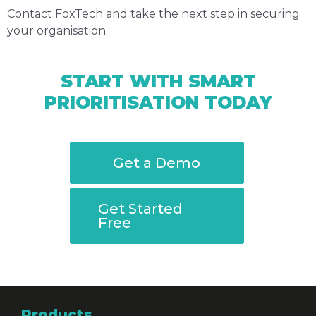
Contact FoxTech and take the next step in securing
your organisation.
START WITH SMART
PRIORITISATION TODAY
Get a Demo
Get Started
Free
Products