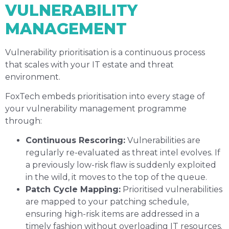
VULNERABILITY
MANAGEMENT
Vulnerability prioritisation is a continuous process
that scales with your IT estate and threat
environment.
FoxTech embeds prioritisation into every stage of
your vulnerability management programme
through:
Continuous Rescoring:
Vulnerabilities are
regularly re-evaluated as threat intel evolves. If
a previously low-risk flaw is suddenly exploited
in the wild, it moves to the top of the queue.
Patch Cycle Mapping:
Prioritised vulnerabilities
are mapped to your patching schedule,
ensuring high-risk items are addressed in a
timely fashion without overloading IT resources.