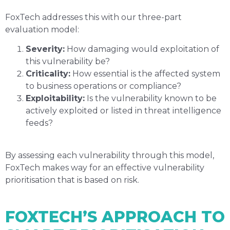
FoxTech addresses this with our three-part
evaluation model:
Severity:
How damaging would exploitation of
this vulnerability be?
Criticality:
How essential is the affected system
to business operations or compliance?
Exploitability:
Is the vulnerability known to be
actively exploited or listed in threat intelligence
feeds?
By assessing each vulnerability through this model,
FoxTech makes way for an effective vulnerability
prioritisation that is based on risk.
FOXTECH’S APPROACH TO