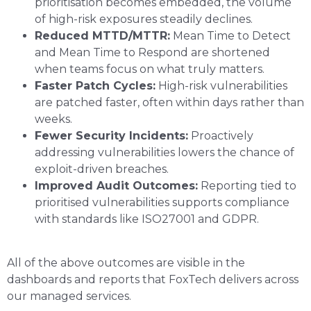
prioritisation becomes embedded, the volume
of high-risk exposures steadily declines.
Reduced MTTD/MTTR:
Mean Time to Detect
and Mean Time to Respond are shortened
when teams focus on what truly matters.
Faster Patch Cycles:
High-risk vulnerabilities
are patched faster, often within days rather than
weeks.
Fewer Security Incidents:
Proactively
addressing vulnerabilities lowers the chance of
exploit-driven breaches.
Improved Audit Outcomes:
Reporting tied to
prioritised vulnerabilities supports compliance
with standards like ISO27001 and GDPR.
All of the above outcomes are visible in the
dashboards and reports that FoxTech delivers across
our managed services.