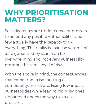
WHY PRIORITISATION
MATTERS?
Security teams are under constant pressure
to amend any possible vulnerabilities and
few actually have the capacity to fix
everything. The reality is that the volume of
data generated by scans can be
overwhelming and not every vulnerability
presents the same level of risk.
With the above in mind, the consequences
that come from misprioritising a
vulnerability, are severe. Fixing low-impact
vulnerabilities while leaving high-risk ones
unpatched opens the way to serious
breaches.