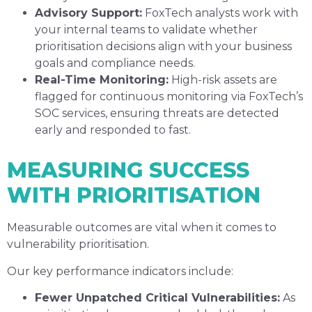
Advisory Support:
FoxTech analysts work with
your internal teams to validate whether
prioritisation decisions align with your business
goals and compliance needs.
Real-Time Monitoring:
High-risk assets are
flagged for continuous monitoring via FoxTech’s
SOC services, ensuring threats are detected
early and responded to fast.
MEASURING SUCCESS
WITH PRIORITISATION
Measurable outcomes are vital when it comes to
vulnerability prioritisation.
Our key performance indicators include:
Fewer Unpatched Critical Vulnerabilities:
As