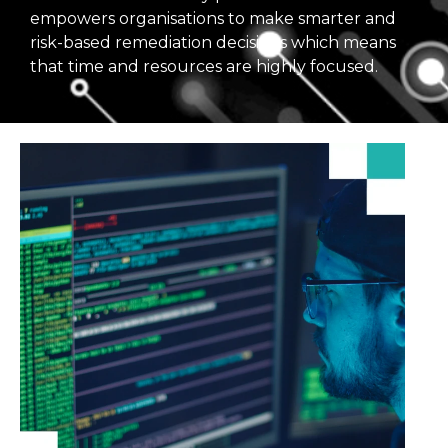
empowers organisations to make smarter and
risk-based remediation decisions which means
that time and resources are highly focused.