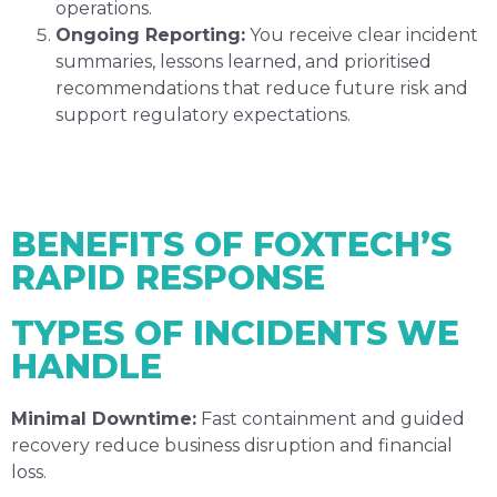
operations.
Ongoing Reporting:
You receive clear incident
summaries, lessons learned, and prioritised
recommendations that reduce future risk and
support regulatory expectations.
BENEFITS OF FOXTECH’S
RAPID RESPONSE
TYPES OF INCIDENTS WE
HANDLE
Minimal Downtime:
Fast containment and guided
recovery reduce business disruption and financial
loss.