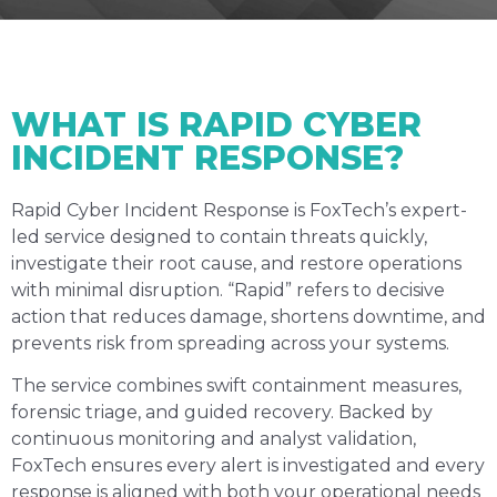
WHAT IS RAPID CYBER
INCIDENT RESPONSE?
Rapid Cyber Incident Response is FoxTech’s expert-
led service designed to contain threats quickly,
investigate their root cause, and restore operations
with minimal disruption. “Rapid” refers to decisive
action that reduces damage, shortens downtime, and
prevents risk from spreading across your systems.
The service combines swift containment measures,
forensic triage, and guided recovery. Backed by
continuous monitoring and analyst validation,
FoxTech ensures every alert is investigated and every
response is aligned with both your operational needs