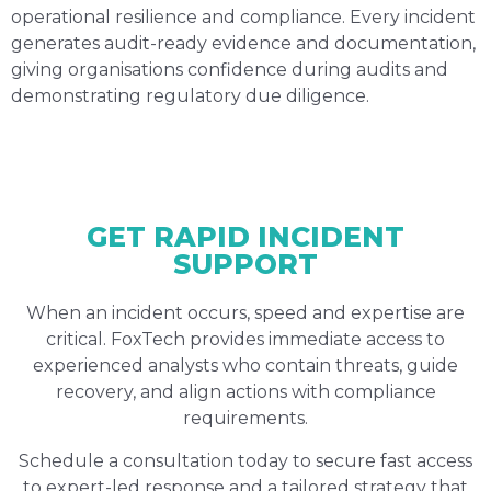
operational resilience and compliance. Every incident
generates audit-ready evidence and documentation,
giving organisations confidence during audits and
demonstrating regulatory due diligence.
GET RAPID INCIDENT
SUPPORT
When an incident occurs, speed and expertise are
critical. FoxTech provides immediate access to
experienced analysts who contain threats, guide
recovery, and align actions with compliance
requirements.
Schedule a consultation today to secure fast access
to expert-led response and a tailored strategy that