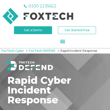
0330 2235622
Get a Demo
Get Started Free
FoxTech Cyber
FoxTech DEFEND
Rapid Incident Response
Rapid Cyber
Incident
Response