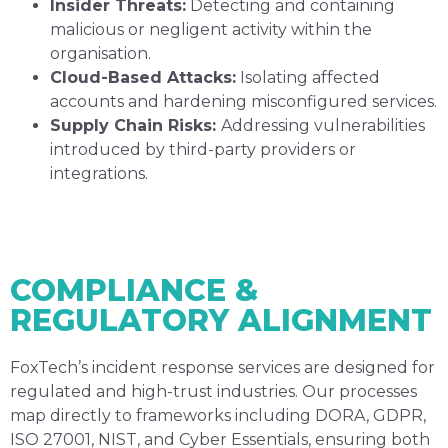
Insider Threats:
Detecting and containing
malicious or negligent activity within the
organisation.
Cloud-Based Attacks:
Isolating affected
accounts and hardening misconfigured services.
Supply Chain Risks:
Addressing vulnerabilities
introduced by third-party providers or
integrations.
COMPLIANCE &
REGULATORY ALIGNMENT
FoxTech’s incident response services are designed for
regulated and high-trust industries. Our processes
map directly to frameworks including DORA, GDPR,
ISO 27001, NIST, and Cyber Essentials, ensuring both