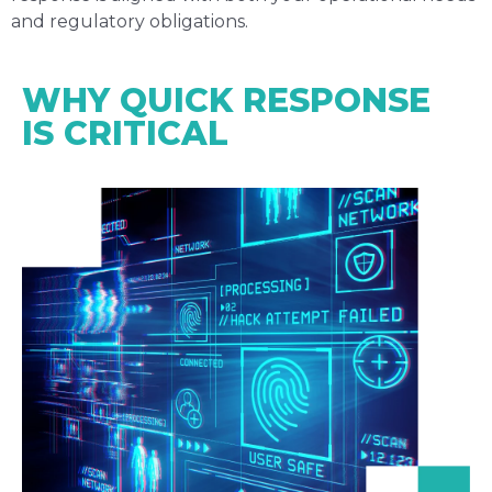
and regulatory obligations.
WHY QUICK RESPONSE
IS CRITICAL