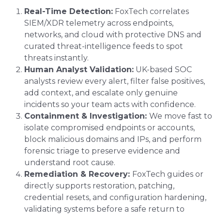
Real-Time Detection:
FoxTech correlates
SIEM/XDR telemetry across endpoints,
networks, and cloud with protective DNS and
curated threat-intelligence feeds to spot
threats instantly.
Human Analyst Validation:
UK-based SOC
analysts review every alert, filter false positives,
add context, and escalate only genuine
incidents so your team acts with confidence.
Containment & Investigation:
We move fast to
isolate compromised endpoints or accounts,
block malicious domains and IPs, and perform
forensic triage to preserve evidence and
understand root cause.
Remediation & Recovery:
FoxTech guides or
directly supports restoration, patching,
credential resets, and configuration hardening,
validating systems before a safe return to