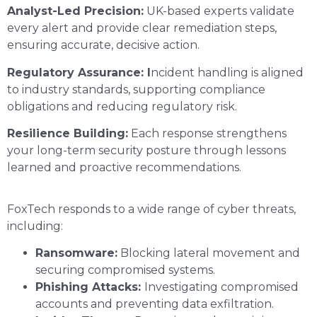
Analyst-Led Precision:
UK-based experts validate
every alert and provide clear remediation steps,
ensuring accurate, decisive action.
Regulatory Assurance: I
ncident handling is aligned
to industry standards, supporting compliance
obligations and reducing regulatory risk.
Resilience Building:
Each response strengthens
your long-term security posture through lessons
learned and proactive recommendations.
FoxTech responds to a wide range of cyber threats,
including:
Ransomware:
Blocking lateral movement and
securing compromised systems.
Phishing Attacks:
Investigating compromised
accounts and preventing data exfiltration.