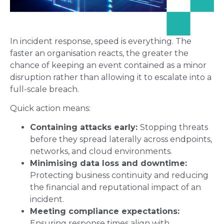
In incident response, speed is everything. The
faster an organisation reacts, the greater the
chance of keeping an event contained as a minor
disruption rather than allowing it to escalate into a
full-scale breach.
Quick action means:
Containing attacks early:
Stopping threats
before they spread laterally across endpoints,
networks, and cloud environments.
Minimising data loss and downtime:
Protecting business continuity and reducing
the financial and reputational impact of an
incident.
Meeting compliance expectations:
Ensuring response times align with