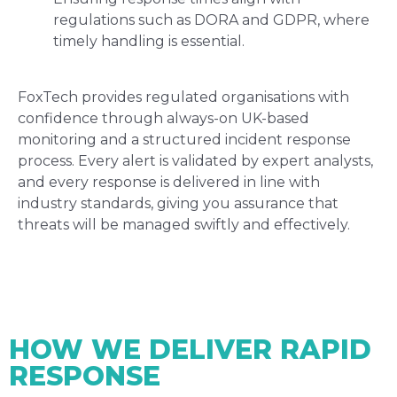
regulations such as DORA and GDPR, where
timely handling is essential.
FoxTech provides regulated organisations with
confidence through always-on UK-based
monitoring and a structured incident response
process. Every alert is validated by expert analysts,
and every response is delivered in line with
industry standards, giving you assurance that
threats will be managed swiftly and effectively.
HOW WE DELIVER RAPID
RESPONSE