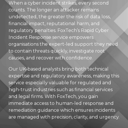
When a cyber incident strikes, every second
counts. The longer an attacker remains
undetected, the greater the risk of data loss,
financial impact, reputational harm, and
regulatory penalties. FoxTech’s Rapid Cyber
Incident Response service empowers
organisations the expert-led support they need
to contain threats quickly, investigate root
causes, and recover with confidence.
Our UK-based analysts bring both technical
expertise and regulatory awareness, making this
service especially valuable for regulated and
high-trust industries such as financial services
and legal firms. With FoxTech, you gain
immediate access to human-led response and
remediation guidance which ensures incidents
are managed with precision, clarity, and urgency.