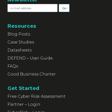
Resources
Blog Posts
Case Studies
Datasheets
DEFEND – User Guide
FAQs
Good Business Charter
Get Started
Free Cyber Risk Assessment
Partner – Login