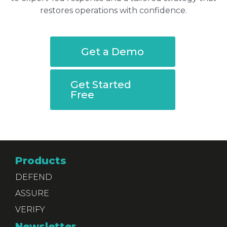
restores operations with confidence.
Get a Demo
Get Started
Free
Products
DEFEND
ASSURE
VERIFY
Newsletter