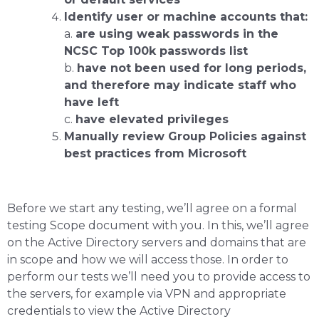
Identify user or machine accounts that:
a.
are using weak passwords in the
NCSC Top 100k passwords list
b.
have not been used for long periods,
and therefore may indicate staff who
have left
c.
have elevated privileges
Manually review Group Policies against
best practices from Microsoft
Before we start any testing, we’ll agree on a formal
testing Scope document with you. In this, we’ll agree
on the Active Directory servers and domains that are
in scope and how we will access those. In order to
perform our tests we’ll need you to provide access to
the servers, for example via VPN and appropriate
credentials to view the Active Directory