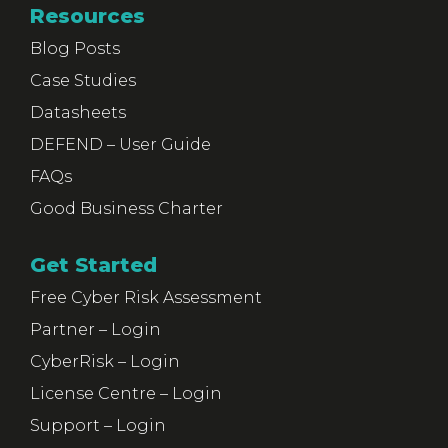
Resources
Blog Posts
Case Studies
Datasheets
DEFEND – User Guide
FAQs
Good Business Charter
Get Started
Free Cyber Risk Assessment
Partner – Login
CyberRisk – Login
License Centre – Login
Support – Login