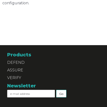
configuration.
Products
DEFEND
ASSURE
VERIFY
Newsletter