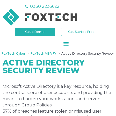
0330 2235622
Get a Demo
Get Started Free
FoxTech Cyber
FoxTech VERIFY
Active Directory Security Review
ACTIVE DIRECTORY
SECURITY REVIEW
Microsoft Active Directory is a key resource, holding
the central store of user accounts and providing the
means to harden your workstations and servers
through Group Policies.
37% of breaches feature stolen or misused user