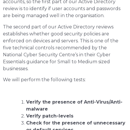
accounts, so the first part of our Active Directory
review is to identify if user accounts and passwords
are being managed well in the organisation.
The second part of our Active Directory reviews
establishes whether good security policies are
enforced on devices and servers. This is one of the
five technical controls recommended by the
National Cyber Security Centre’s in their Cyber
Essentials guidance for Small to Medium sized
businesses.
We will perform the following tests:
Verify the presence of Anti-Virus/Anti-
malware
Verify patch-levels
Check for the presence of unnecessary
or default services