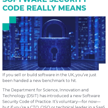
CODE REALLY MEANS
If you sell or build software in the UK, you’ve just
been handed a new benchmark to hit.
The Department for Science, Innovation and
Technology (DSIT) has introduced a new Software
Security Code of Practice. It’s voluntary—for now—
but if you’re a CTO, CISO or technical leader in a SaaS