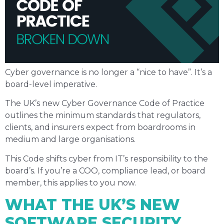
Cyber governance is no longer a “nice to have”. It’s a
board-level imperative.
The UK’s new Cyber Governance Code of Practice
outlines the minimum standards that regulators,
clients, and insurers expect from boardrooms in
medium and large organisations.
This Code shifts cyber from IT’s responsibility to the
board’s. If you’re a COO, compliance lead, or board
member, this applies to you now.
WHAT THE UK’S NEW
SOFTWARE SECURITY