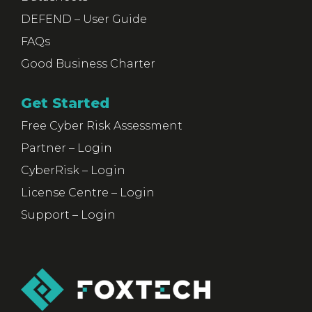
DEFEND – User Guide
FAQs
Good Business Charter
Get Started
Free Cyber Risk Assessment
Partner – Login
CyberRisk – Login
License Centre – Login
Support – Login