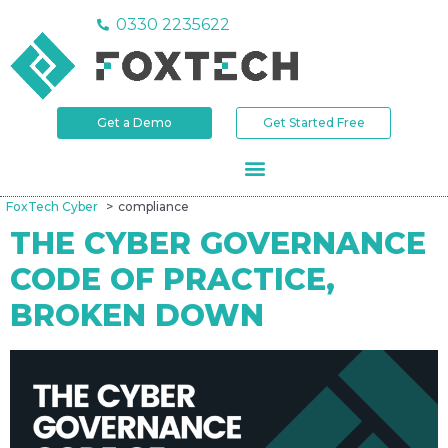
0330 2235622
Get a Demo
Get Started Free
FoxTech Cyber
compliance
THE CYBER GOVERNANCE
CODE OF PRACTICE,
BROKEN DOWN