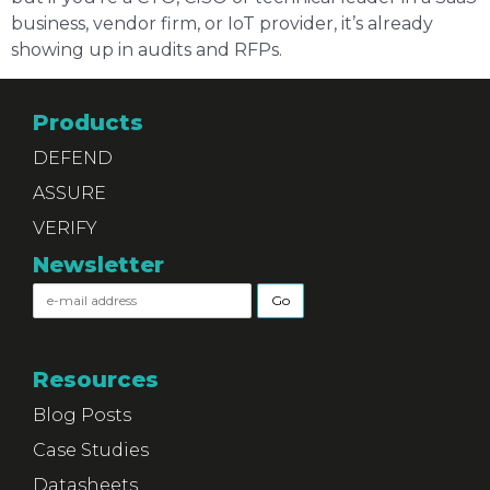
business, vendor firm, or IoT provider, it’s already
showing up in audits and RFPs.
Products
DEFEND
ASSURE
VERIFY
Newsletter
Resources
Blog Posts
Case Studies
Datasheets