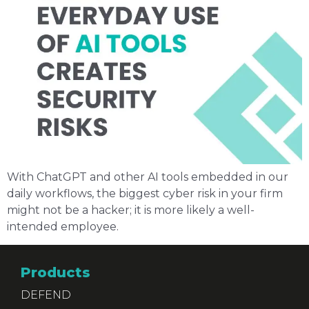
With ChatGPT and other AI tools embedded in our
daily workflows, the biggest cyber risk in your firm
might not be a hacker; it is more likely a well-
intended employee.
Products
DEFEND