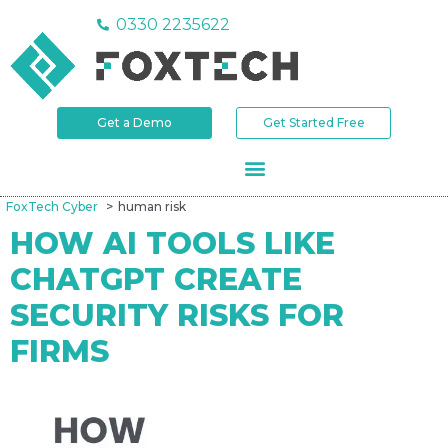
0330 2235622
Get a Demo
Get Started Free
FoxTech Cyber
human risk
HOW AI TOOLS LIKE
CHATGPT CREATE
SECURITY RISKS FOR
FIRMS