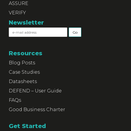
ASSURE
VERIFY
Newsletter
Resources
Blog Posts
Case Studies
Datasheets
DEFEND – User Guide
FAQs
Good Business Charter
Get Started