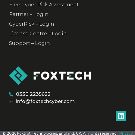
Free Cyber Risk Assessment
Partner – Login
CyberRisk – Login
License Centre – Login
Support – Login
0330 2235622
info@foxtechcyber.com
© 2026 Foxtrot Technologies, England, UK. All rights reserved |
Privacy